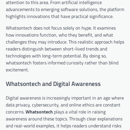
attention to this area. From artificial intelligence
advancements to emerging software solutions, the platform
highlights innovations that have practical significance.
Whatsontech does not focus solely on hype. It examines
how innovations function, who they benefit, and what
challenges they may introduce. This realistic approach helps
readers distinguish between short-lived trends and
technologies with long-term potential. By doing so,
whatsontech fosters informed curiosity rather than blind
excitement.
Whatsontech and Digital Awareness
Digital awareness is increasingly important in an age where
data privacy, cybersecurity, and online ethics are constant
concerns.
Whatsontech
plays a vital role in raising
awareness around these topics. Through clear explanations
and real-world examples, it helps readers understand risks