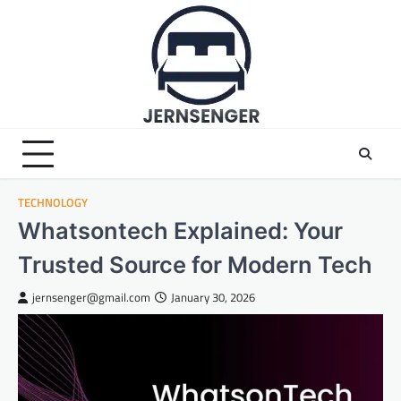
Skip
to
content
TECHNOLOGY
Whatsontech Explained: Your
Trusted Source for Modern Tech
jernsenger@gmail.com
January 30, 2026