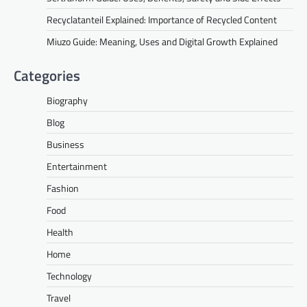
Recyclatanteil Explained: Importance of Recycled Content
Miuzo Guide: Meaning, Uses and Digital Growth Explained
Categories
Biography
Blog
Business
Entertainment
Fashion
Food
Health
Home
Technology
Travel