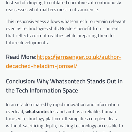
Instead of clinging to outdated narratives, it continuously
reassesses what matters most to its audience.
This responsiveness allows whatsontech to remain relevant
even as technologies shift. Readers benefit from content
that reflects current realities while preparing them for
future developments.
Read More:
https://jernsenger.co.uk/author-
decached-heladim-jomsel/
Conclusion: Why Whatsontech Stands Out in
the Tech Information Space
In an era dominated by rapid innovation and information
overload,
whatsontech
stands out as a reliable, human-
focused technology platform. It simplifies complex ideas
without sacrificing depth, making technology accessible to