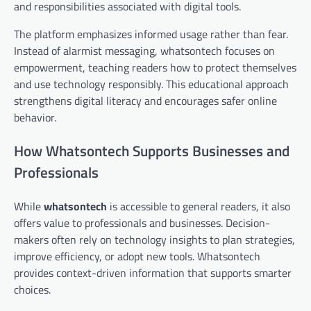
and responsibilities associated with digital tools.
The platform emphasizes informed usage rather than fear.
Instead of alarmist messaging, whatsontech focuses on
empowerment, teaching readers how to protect themselves
and use technology responsibly. This educational approach
strengthens digital literacy and encourages safer online
behavior.
How Whatsontech Supports Businesses and
Professionals
While
whatsontech
is accessible to general readers, it also
offers value to professionals and businesses. Decision-
makers often rely on technology insights to plan strategies,
improve efficiency, or adopt new tools. Whatsontech
provides context-driven information that supports smarter
choices.