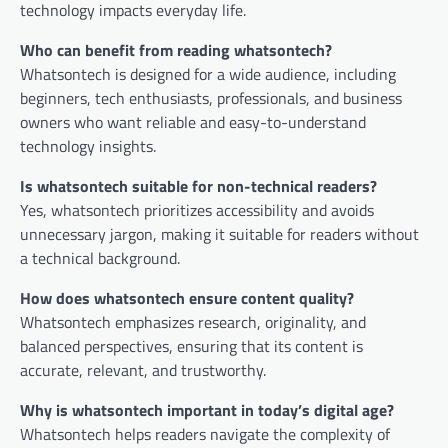
technology impacts everyday life.
Who can benefit from reading whatsontech?
Whatsontech is designed for a wide audience, including
beginners, tech enthusiasts, professionals, and business
owners who want reliable and easy-to-understand
technology insights.
Is whatsontech suitable for non-technical readers?
Yes, whatsontech prioritizes accessibility and avoids
unnecessary jargon, making it suitable for readers without
a technical background.
How does whatsontech ensure content quality?
Whatsontech emphasizes research, originality, and
balanced perspectives, ensuring that its content is
accurate, relevant, and trustworthy.
Why is whatsontech important in today’s digital age?
Whatsontech helps readers navigate the complexity of