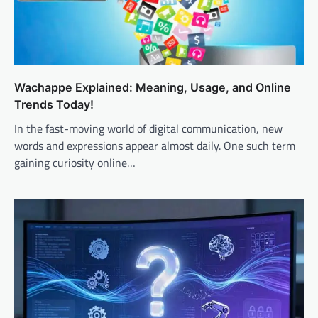
Wachappe Explained: Meaning, Usage, and Online
Trends Today!
In the fast-moving world of digital communication, new
words and expressions appear almost daily. One such term
gaining curiosity online…