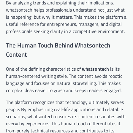
By analyzing trends and explaining their implications,
whatsontech helps professionals understand not just what
is happening, but why it matters. This makes the platform a
useful reference for entrepreneurs, managers, and digital
professionals seeking clarity in a competitive environment.
The Human Touch Behind Whatsontech
Content
One of the defining characteristics of
whatsontech
is its
human-centered writing style. The content avoids robotic
language and focuses on natural storytelling. This makes
complex ideas easier to grasp and keeps readers engaged.
The platform recognizes that technology ultimately serves
people. By emphasizing real-life applications and relatable
scenarios, whatsontech ensures its content resonates with
everyday experiences. This human touch differentiates it
from purely technical resources and contributes to its