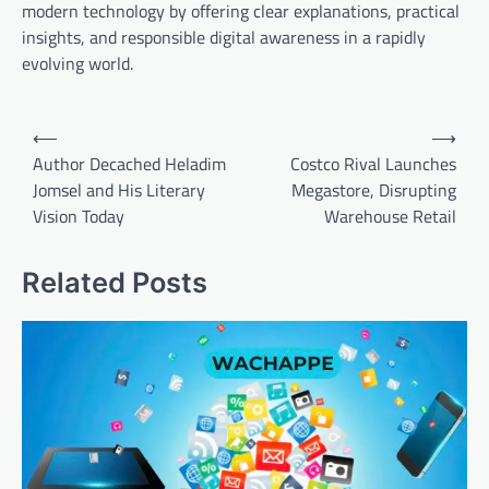
modern technology by offering clear explanations, practical
insights, and responsible digital awareness in a rapidly
evolving world.
Post
⟵
⟶
navigation
Author Decached Heladim
Costco Rival Launches
Jomsel and His Literary
Megastore, Disrupting
Vision Today
Warehouse Retail
Related Posts