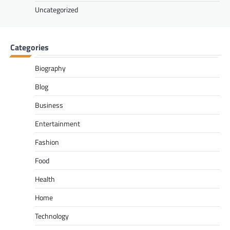
Uncategorized
Categories
Biography
Blog
Business
Entertainment
Fashion
Food
Health
Home
Technology