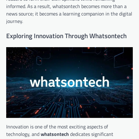
informed. As a result, whatsontech becomes more than a
news source; it becomes a learning companion in the digital
journey.
Exploring Innovation Through Whatsontech
Innovation is one of the most exciting aspects of
technology, and
whatsontech
dedicates significant