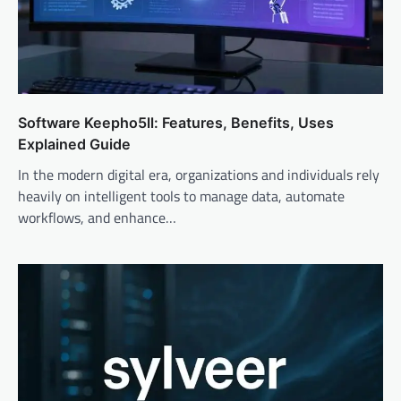
Software Keepho5ll: Features, Benefits, Uses
Explained Guide
In the modern digital era, organizations and individuals rely
heavily on intelligent tools to manage data, automate
workflows, and enhance…