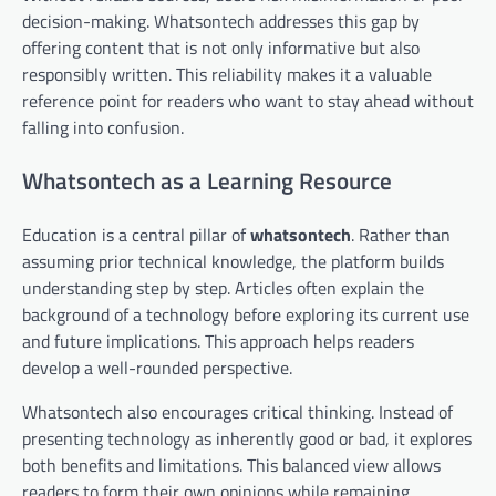
decision-making. Whatsontech addresses this gap by
offering content that is not only informative but also
responsibly written. This reliability makes it a valuable
reference point for readers who want to stay ahead without
falling into confusion.
Whatsontech as a Learning Resource
Education is a central pillar of
whatsontech
. Rather than
assuming prior technical knowledge, the platform builds
understanding step by step. Articles often explain the
background of a technology before exploring its current use
and future implications. This approach helps readers
develop a well-rounded perspective.
Whatsontech also encourages critical thinking. Instead of
presenting technology as inherently good or bad, it explores
both benefits and limitations. This balanced view allows
readers to form their own opinions while remaining