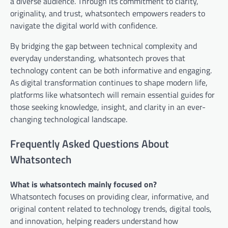
a diverse audience. Through its commitment to clarity,
originality, and trust, whatsontech empowers readers to
navigate the digital world with confidence.
By bridging the gap between technical complexity and
everyday understanding, whatsontech proves that
technology content can be both informative and engaging.
As digital transformation continues to shape modern life,
platforms like whatsontech will remain essential guides for
those seeking knowledge, insight, and clarity in an ever-
changing technological landscape.
Frequently Asked Questions About
Whatsontech
What is whatsontech mainly focused on?
Whatsontech focuses on providing clear, informative, and
original content related to technology trends, digital tools,
and innovation, helping readers understand how