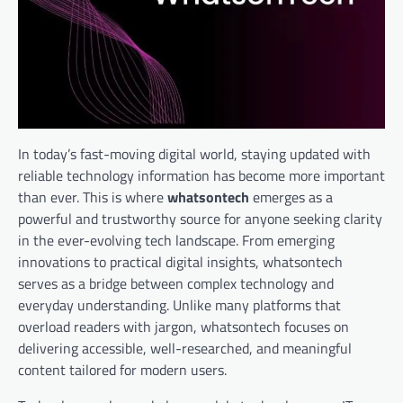
In today’s fast-moving digital world, staying updated with
reliable technology information has become more important
than ever. This is where
whatsontech
emerges as a
powerful and trustworthy source for anyone seeking clarity
in the ever-evolving tech landscape. From emerging
innovations to practical digital insights, whatsontech
serves as a bridge between complex technology and
everyday understanding. Unlike many platforms that
overload readers with jargon, whatsontech focuses on
delivering accessible, well-researched, and meaningful
content tailored for modern users.