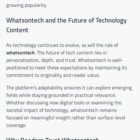
growing popularity.
Whatsontech and the Future of Technology
Content
As technology continues to evolve, so will the role of
whatsontech
. The future of tech content lies in
personalization, depth, and trust. Whatsontech is well-
positioned to meet these expectations by maintaining its
commitment to originality and reader value.
The platform’s adaptability ensures it can explore emerging
fields while staying grounded in practical relevance.
Whether discussing new digital tools or examining the
societal impact of technology, whatsontech remains
focused on meaningful insight rather than surface-level
coverage.
Why Readers Trust Whatsontech