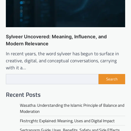
Sylveer Uncovered: Meaning, Influence, and
Modern Relevance
In recent years, the word sylveer has begun to surface in
creative, digital, and conceptual conversations, carrying
with it a…
Search
Recent Posts
Wasatha: Understanding the Islamic Principle of Balance and
Moderation
Fkstrcghtc Explained: Meaning, Uses and Digital Impact
Sertranorm Guide: Uses, Benefits, Safety and Side Effects