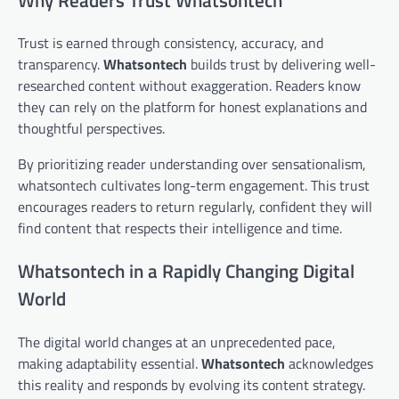
Trust is earned through consistency, accuracy, and
transparency.
Whatsontech
builds trust by delivering well-
researched content without exaggeration. Readers know
they can rely on the platform for honest explanations and
thoughtful perspectives.
By prioritizing reader understanding over sensationalism,
whatsontech cultivates long-term engagement. This trust
encourages readers to return regularly, confident they will
find content that respects their intelligence and time.
Whatsontech in a Rapidly Changing Digital
World
The digital world changes at an unprecedented pace,
making adaptability essential.
Whatsontech
acknowledges
this reality and responds by evolving its content strategy.