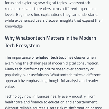
focus and exploring new digital topics, whatsontech
remains relevant to readers across different experience
levels. Beginners find explanations they can understand,
while experienced users discover insights that expand their
knowledge.
Why Whatsontech Matters in the Modern
Tech Ecosystem
The importance of
whatsontech
becomes clearer when
examining the challenges of modern digital consumption.
Many tech platforms prioritize speed over accuracy or
popularity over usefulness. Whatsontech takes a different
approach by emphasizing thoughtful analysis and reader
value.
Technology now influences nearly every industry, from
healthcare and finance to education and entertainment.
Without reliable sources, users risk misinformation or poor