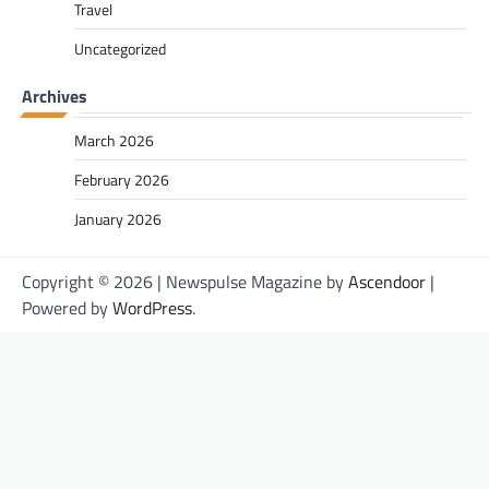
Travel
Uncategorized
Archives
March 2026
February 2026
January 2026
Copyright © 2026
| Newspulse Magazine by
Ascendoor
|
Powered by
WordPress
.