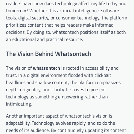
readers have: how does technology affect my life today and
tomorrow? Whether it is artificial intelligence, software
tools, digital security, or consumer technology, the platform
prioritizes content that helps readers make informed
decisions. By doing so, whatsontech positions itself as both
an educational and practical resource.
The Vision Behind Whatsontech
The vision of
whatsontech
is rooted in accessibility and
trust. In a digital environment flooded with clickbait
headlines and shallow content, the platform emphasizes
depth, originality, and clarity. It strives to present
technology as something empowering rather than
intimidating.
Another important aspect of whatsontech’s vision is
adaptability. Technology evolves rapidly, and so do the
needs of its audience. By continuously updating its content