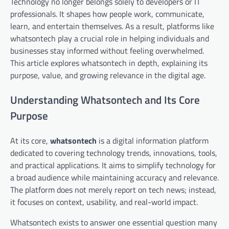
Technology no longer belongs solely to developers or IT
professionals. It shapes how people work, communicate,
learn, and entertain themselves. As a result, platforms like
whatsontech play a crucial role in helping individuals and
businesses stay informed without feeling overwhelmed.
This article explores whatsontech in depth, explaining its
purpose, value, and growing relevance in the digital age.
Understanding Whatsontech and Its Core
Purpose
At its core,
whatsontech
is a digital information platform
dedicated to covering technology trends, innovations, tools,
and practical applications. It aims to simplify technology for
a broad audience while maintaining accuracy and relevance.
The platform does not merely report on tech news; instead,
it focuses on context, usability, and real-world impact.
Whatsontech exists to answer one essential question many