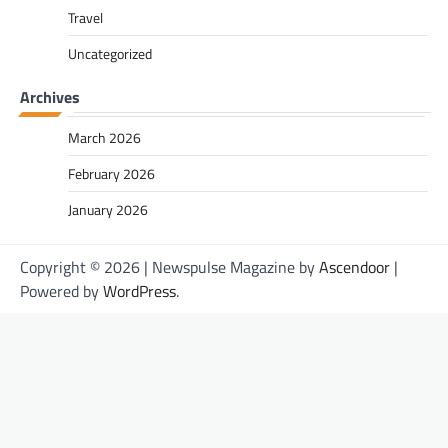
Travel
Uncategorized
Archives
March 2026
February 2026
January 2026
Copyright © 2026
| Newspulse Magazine by
Ascendoor
|
Powered by
WordPress
.