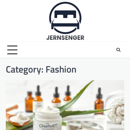
Skip
to
content
Category:
Fashion