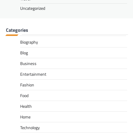
Uncategorized
Categories
Biography
Blog
Business
Entertainment
Fashion
Food
Health
Home
Technology