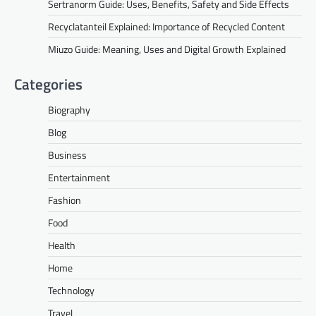
Sertranorm Guide: Uses, Benefits, Safety and Side Effects
Recyclatanteil Explained: Importance of Recycled Content
Miuzo Guide: Meaning, Uses and Digital Growth Explained
Categories
Biography
Blog
Business
Entertainment
Fashion
Food
Health
Home
Technology
Travel