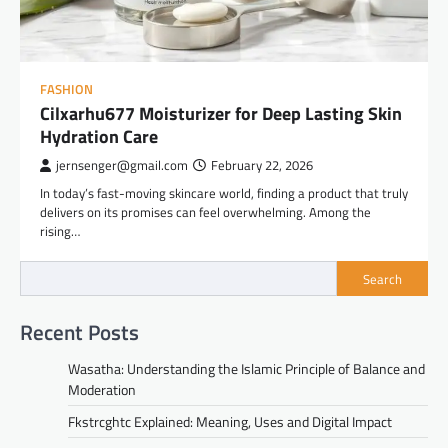
FASHION
Cilxarhu677 Moisturizer for Deep Lasting Skin
Hydration Care
jernsenger@gmail.com
February 22, 2026
In today’s fast-moving skincare world, finding a product that truly
delivers on its promises can feel overwhelming. Among the
rising…
Search
Recent Posts
Wasatha: Understanding the Islamic Principle of Balance and
Moderation
Fkstrcghtc Explained: Meaning, Uses and Digital Impact