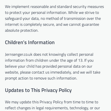
We implement reasonable and standard security measures
to protect your personal information. While we strive to
safeguard your data, no method of transmission over the
internet is completely secure, and we cannot guarantee
absolute protection.
Children’s Information
Jernsenger.co.uk does not knowingly collect personal
information from children under the age of 13. If you
believe your child has provided personal data on our
website, please contact us immediately, and we will take
prompt action to remove such information.
Updates to This Privacy Policy
We may update this Privacy Policy from time to time to
reflect changes in legal requirements, technology, or our