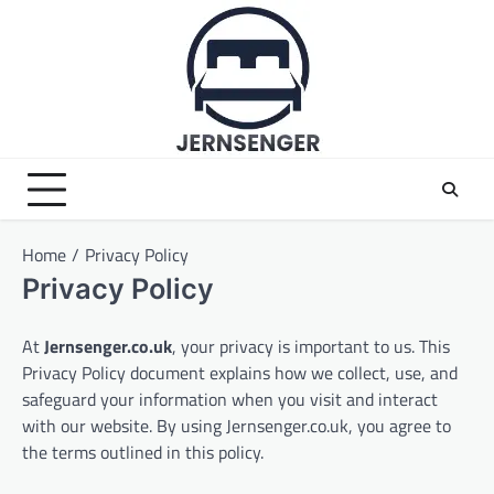
Skip
to
content
Home
Privacy Policy
Privacy Policy
At
Jernsenger.co.uk
, your privacy is important to us. This
Privacy Policy document explains how we collect, use, and
safeguard your information when you visit and interact
with our website. By using Jernsenger.co.uk, you agree to
the terms outlined in this policy.