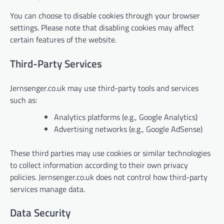
You can choose to disable cookies through your browser
settings. Please note that disabling cookies may affect
certain features of the website.
Third-Party Services
Jernsenger.co.uk may use third-party tools and services
such as:
Analytics platforms (e.g., Google Analytics)
Advertising networks (e.g., Google AdSense)
These third parties may use cookies or similar technologies
to collect information according to their own privacy
policies. Jernsenger.co.uk does not control how third-party
services manage data.
Data Security