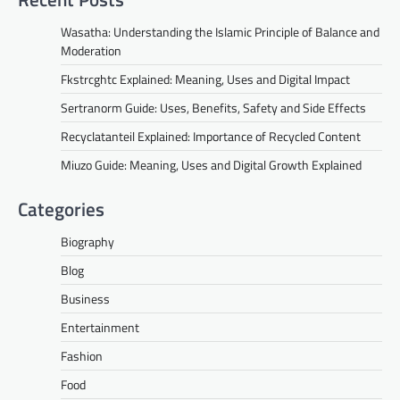
Wasatha: Understanding the Islamic Principle of Balance and
Moderation
Fkstrcghtc Explained: Meaning, Uses and Digital Impact
Sertranorm Guide: Uses, Benefits, Safety and Side Effects
Recyclatanteil Explained: Importance of Recycled Content
Miuzo Guide: Meaning, Uses and Digital Growth Explained
Categories
Biography
Blog
Business
Entertainment
Fashion
Food