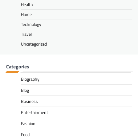
Health
Home
Technology
Travel
Uncategorized
Categories
Biography
Blog
Business
Entertainment
Fashion
Food