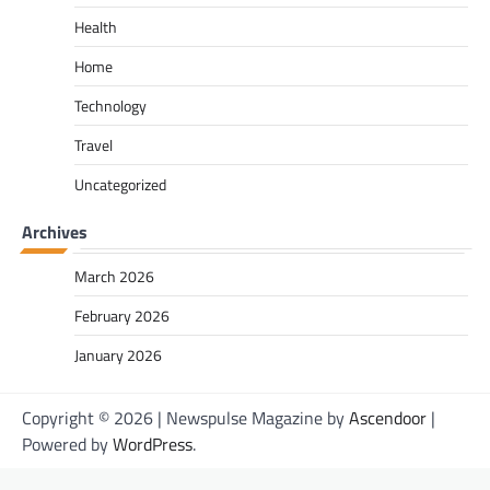
Health
Home
Technology
Travel
Uncategorized
Archives
March 2026
February 2026
January 2026
Copyright © 2026
| Newspulse Magazine by
Ascendoor
|
Powered by
WordPress
.