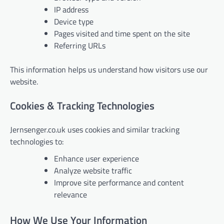
IP address
Device type
Pages visited and time spent on the site
Referring URLs
This information helps us understand how visitors use our
website.
Cookies & Tracking Technologies
Jernsenger.co.uk uses cookies and similar tracking
technologies to:
Enhance user experience
Analyze website traffic
Improve site performance and content
relevance
How We Use Your Information