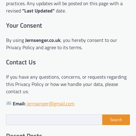
practices. Any updates will be posted on this page with a
revised
“Last Updated”
date.
Your Consent
By using
Jernsenger.co.uk
, you hereby consent to our
Privacy Policy and agree to its terms.
Contact Us
If you have any questions, concerns, or requests regarding
this Privacy Policy or how we handle your data, please
contact us:
Email:
jernsenger@gmail.com
Search
Recent Posts