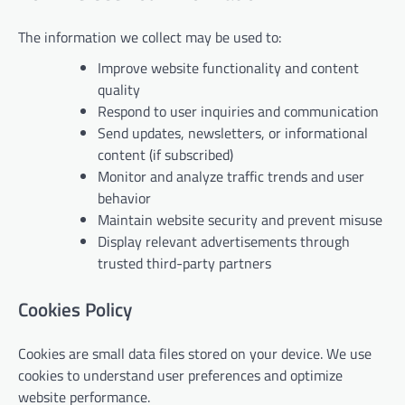
The information we collect may be used to:
Improve website functionality and content
quality
Respond to user inquiries and communication
Send updates, newsletters, or informational
content (if subscribed)
Monitor and analyze traffic trends and user
behavior
Maintain website security and prevent misuse
Display relevant advertisements through
trusted third-party partners
Cookies Policy
Cookies are small data files stored on your device. We use
cookies to understand user preferences and optimize
website performance.