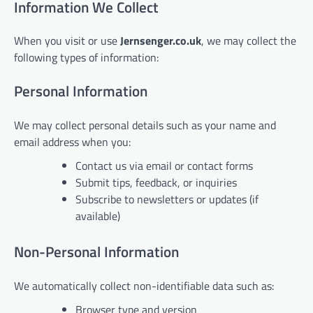
Information We Collect
When you visit or use
Jernsenger.co.uk
, we may collect the
following types of information:
Personal Information
We may collect personal details such as your name and
email address when you:
Contact us via email or contact forms
Submit tips, feedback, or inquiries
Subscribe to newsletters or updates (if
available)
Non-Personal Information
We automatically collect non-identifiable data such as:
Browser type and version