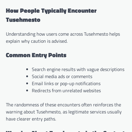
How People Typically Encounter
Tusehmesto
Understanding how users come across Tusehmesto helps
explain why caution is advised.
Common Entry Points
Search engine results with vague descriptions
Social media ads or comments
Email links or pop-up notifications
Redirects from unrelated websites
The randomness of these encounters often reinforces the
warning about Tusehmesto, as legitimate services usually
have clearer entry paths.