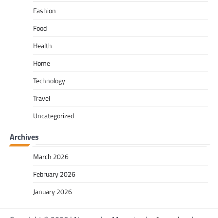
Fashion
Food
Health
Home
Technology
Travel
Uncategorized
Archives
March 2026
February 2026
January 2026