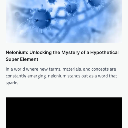
Nelonium: Unlocking the Mystery of a Hypothetical
Super Element
In a world where new terms, materials, and concepts are
constantly emerging, nelonium stands out as a word that
sparks…