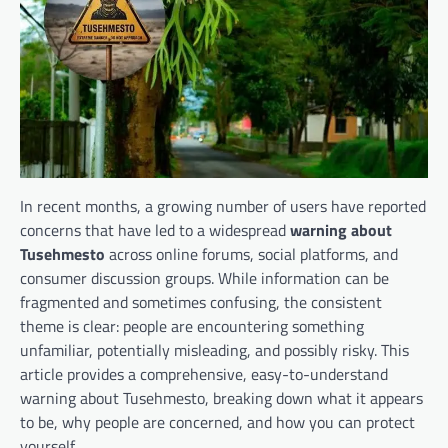
In recent months, a growing number of users have reported
concerns that have led to a widespread
warning about
Tusehmesto
across online forums, social platforms, and
consumer discussion groups. While information can be
fragmented and sometimes confusing, the consistent
theme is clear: people are encountering something
unfamiliar, potentially misleading, and possibly risky. This
article provides a comprehensive, easy-to-understand
warning about Tusehmesto, breaking down what it appears
to be, why people are concerned, and how you can protect
yourself.