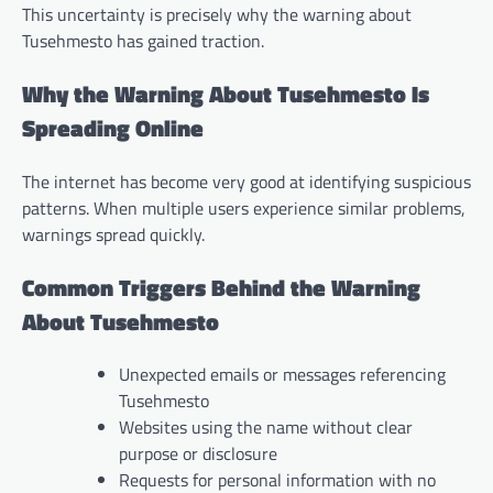
This uncertainty is precisely why the warning about
Tusehmesto has gained traction.
Why the Warning About Tusehmesto Is
Spreading Online
The internet has become very good at identifying suspicious
patterns. When multiple users experience similar problems,
warnings spread quickly.
Common Triggers Behind the Warning
About Tusehmesto
Unexpected emails or messages referencing
Tusehmesto
Websites using the name without clear
purpose or disclosure
Requests for personal information with no