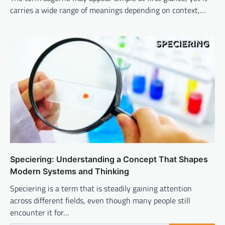
carries a wide range of meanings depending on context,…
Speciering: Understanding a Concept That Shapes
Modern Systems and Thinking
Speciering is a term that is steadily gaining attention
across different fields, even though many people still
encounter it for…