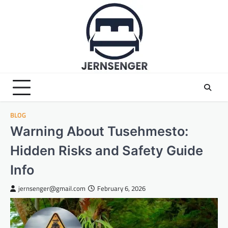
Skip
to
content
BLOG
Warning About Tusehmesto:
Hidden Risks and Safety Guide
Info
jernsenger@gmail.com
February 6, 2026