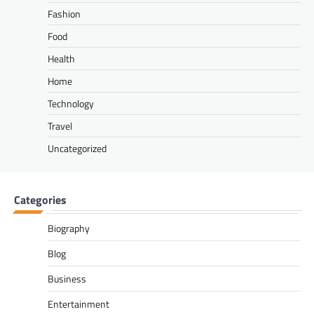
Fashion
Food
Health
Home
Technology
Travel
Uncategorized
Categories
Biography
Blog
Business
Entertainment