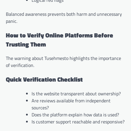
Balanced awareness prevents both harm and unnecessary
panic.
How to Verify Online Platforms Before
Trusting Them
The warning about Tusehmesto highlights the importance
of verification.
Quick Verification Checklist
Is the website transparent about ownership?
Are reviews available from independent
sources?
Does the platform explain how data is used?
Is customer support reachable and responsive?