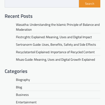
Search
Recent Posts
Wasatha: Understanding the Islamic Principle of Balance and
Moderation
Fkstrcghtc Explained: Meaning, Uses and Digital Impact
Sertranorm Guide: Uses, Benefits, Safety and Side Effects
Recyclatanteil Explained: Importance of Recycled Content
Miuzo Guide: Meaning, Uses and Digital Growth Explained
Categories
Biography
Blog
Business
Entertainment