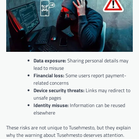
Data exposure:
Sharing personal details may
lead to misuse
Financial loss:
Some users report payment-
related concerns
Device security threats:
Links may redirect to
unsafe pages
Identity misuse:
Information can be reused
elsewhere
These risks are not unique to Tusehmesto, but they explain
why the warning about Tusehmesto deserves attention.