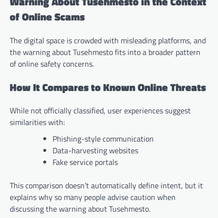
Warning About Tusehmesto in the Context
of Online Scams
The digital space is crowded with misleading platforms, and
the warning about Tusehmesto fits into a broader pattern
of online safety concerns.
How It Compares to Known Online Threats
While not officially classified, user experiences suggest
similarities with:
Phishing-style communication
Data-harvesting websites
Fake service portals
This comparison doesn’t automatically define intent, but it
explains why so many people advise caution when
discussing the warning about Tusehmesto.