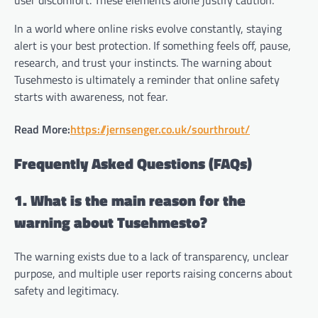
user discomfort. These elements alone justify caution.
In a world where online risks evolve constantly, staying
alert is your best protection. If something feels off, pause,
research, and trust your instincts. The warning about
Tusehmesto is ultimately a reminder that online safety
starts with awareness, not fear.
Read More:
https://jernsenger.co.uk/sourthrout/
Frequently Asked Questions (FAQs)
1. What is the main reason for the
warning about Tusehmesto?
The warning exists due to a lack of transparency, unclear
purpose, and multiple user reports raising concerns about
safety and legitimacy.