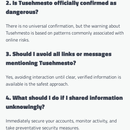
2. Is Tusehmesto officially confirmed as
dangerous?
There is no universal confirmation, but the warning about
Tusehmesto is based on patterns commonly associated with
online risks.
3. Should I avoid all links or messages
mentioning Tusehmesto?
Yes, avoiding interaction until clear, verified information is
available is the safest approach.
4. What should I do if I shared information
unknowingly?
Immediately secure your accounts, monitor activity, and
take preventative security measures.