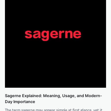
Sagerne Explained: Meaning, Usage, and Modern-
Day Importance
The term sagerne may appear simple at first glance, yet it