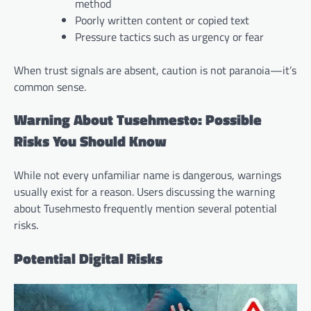
method
Poorly written content or copied text
Pressure tactics such as urgency or fear
When trust signals are absent, caution is not paranoia—it’s
common sense.
Warning About Tusehmesto: Possible
Risks You Should Know
While not every unfamiliar name is dangerous, warnings
usually exist for a reason. Users discussing the warning
about Tusehmesto frequently mention several potential
risks.
Potential Digital Risks