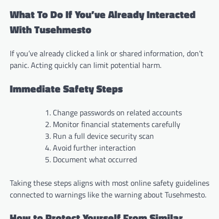
What To Do If You’ve Already Interacted
With Tusehmesto
If you’ve already clicked a link or shared information, don’t
panic. Acting quickly can limit potential harm.
Immediate Safety Steps
Change passwords on related accounts
Monitor financial statements carefully
Run a full device security scan
Avoid further interaction
Document what occurred
Taking these steps aligns with most online safety guidelines
connected to warnings like the warning about Tusehmesto.
How to Protect Yourself From Similar