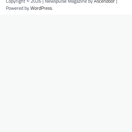
Copyright © 2026
| Newspulse Magazine by
Ascendoor
|
Powered by
WordPress
.