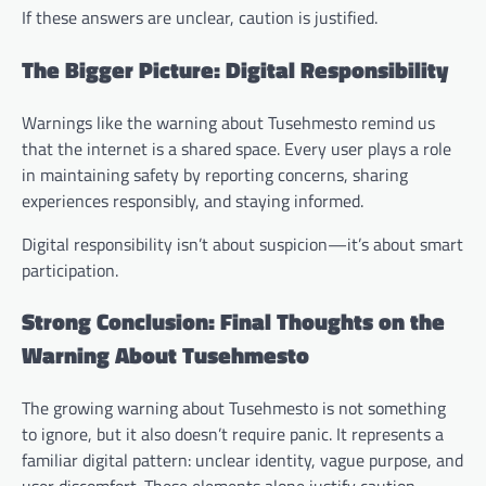
If these answers are unclear, caution is justified.
The Bigger Picture: Digital Responsibility
Warnings like the warning about Tusehmesto remind us
that the internet is a shared space. Every user plays a role
in maintaining safety by reporting concerns, sharing
experiences responsibly, and staying informed.
Digital responsibility isn’t about suspicion—it’s about smart
participation.
Strong Conclusion: Final Thoughts on the
Warning About Tusehmesto
The growing warning about Tusehmesto is not something
to ignore, but it also doesn’t require panic. It represents a
familiar digital pattern: unclear identity, vague purpose, and