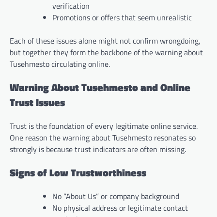
verification
Promotions or offers that seem unrealistic
Each of these issues alone might not confirm wrongdoing,
but together they form the backbone of the warning about
Tusehmesto circulating online.
Warning About Tusehmesto and Online
Trust Issues
Trust is the foundation of every legitimate online service.
One reason the warning about Tusehmesto resonates so
strongly is because trust indicators are often missing.
Signs of Low Trustworthiness
No “About Us” or company background
No physical address or legitimate contact