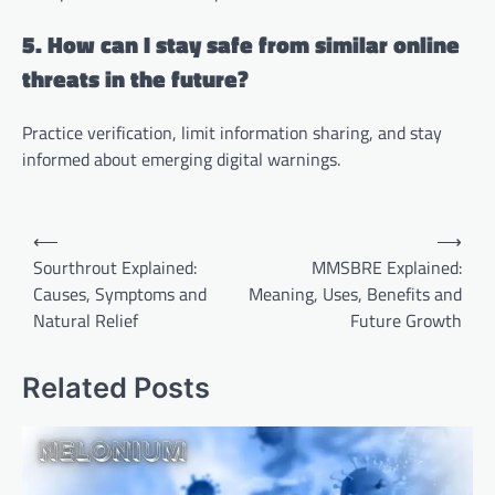
5. How can I stay safe from similar online
threats in the future?
Practice verification, limit information sharing, and stay
informed about emerging digital warnings.
Post
⟵
⟶
navigation
Sourthrout Explained:
MMSBRE Explained:
Causes, Symptoms and
Meaning, Uses, Benefits and
Natural Relief
Future Growth
Related Posts