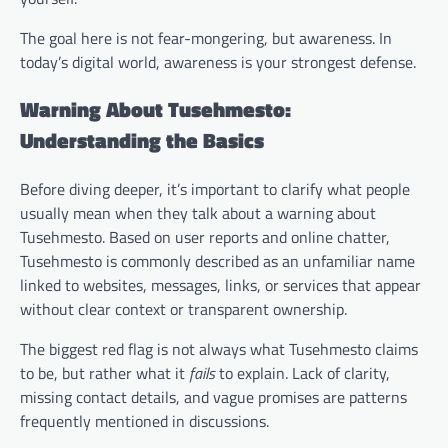
The goal here is not fear-mongering, but awareness. In
today’s digital world, awareness is your strongest defense.
Warning About Tusehmesto:
Understanding the Basics
Before diving deeper, it’s important to clarify what people
usually mean when they talk about a warning about
Tusehmesto. Based on user reports and online chatter,
Tusehmesto is commonly described as an unfamiliar name
linked to websites, messages, links, or services that appear
without clear context or transparent ownership.
The biggest red flag is not always what Tusehmesto claims
to be, but rather what it
fails
to explain. Lack of clarity,
missing contact details, and vague promises are patterns
frequently mentioned in discussions.