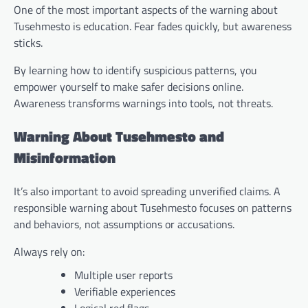
One of the most important aspects of the warning about
Tusehmesto is education. Fear fades quickly, but awareness
sticks.
By learning how to identify suspicious patterns, you
empower yourself to make safer decisions online.
Awareness transforms warnings into tools, not threats.
Warning About Tusehmesto and
Misinformation
It’s also important to avoid spreading unverified claims. A
responsible warning about Tusehmesto focuses on patterns
and behaviors, not assumptions or accusations.
Always rely on:
Multiple user reports
Verifiable experiences
Logical red flags