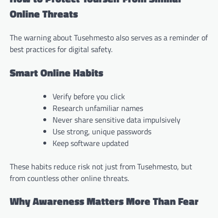
Online Threats
The warning about Tusehmesto also serves as a reminder of
best practices for digital safety.
Smart Online Habits
Verify before you click
Research unfamiliar names
Never share sensitive data impulsively
Use strong, unique passwords
Keep software updated
These habits reduce risk not just from Tusehmesto, but
from countless other online threats.
Why Awareness Matters More Than Fear