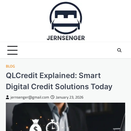
Skip
to
content
BLOG
QLCredit Explained: Smart
Digital Credit Solutions Today
jernsenger@gmail.com
January 23, 2026