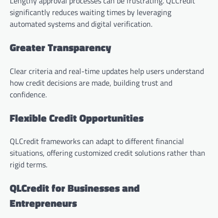
Lengthy approval processes can be frustrating. QLCredit
significantly reduces waiting times by leveraging
automated systems and digital verification.
Greater Transparency
Clear criteria and real-time updates help users understand
how credit decisions are made, building trust and
confidence.
Flexible Credit Opportunities
QLCredit frameworks can adapt to different financial
situations, offering customized credit solutions rather than
rigid terms.
QLCredit for Businesses and
Entrepreneurs