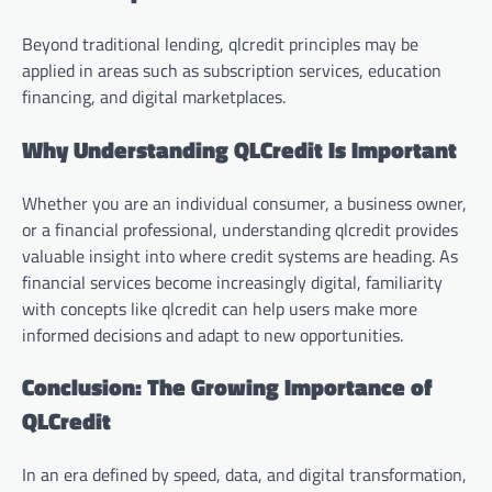
Beyond traditional lending, qlcredit principles may be
applied in areas such as subscription services, education
financing, and digital marketplaces.
Why Understanding QLCredit Is Important
Whether you are an individual consumer, a business owner,
or a financial professional, understanding qlcredit provides
valuable insight into where credit systems are heading. As
financial services become increasingly digital, familiarity
with concepts like qlcredit can help users make more
informed decisions and adapt to new opportunities.
Conclusion: The Growing Importance of
QLCredit
In an era defined by speed, data, and digital transformation,