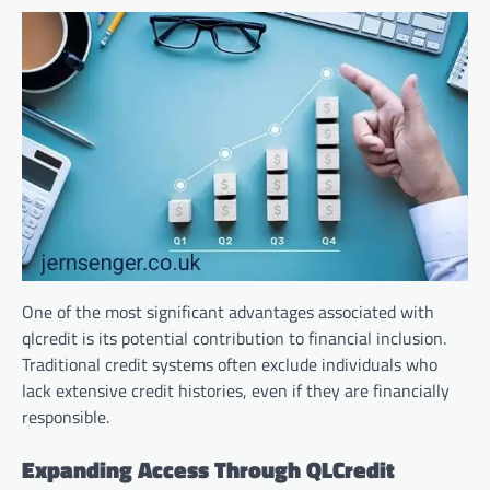
One of the most significant advantages associated with
qlcredit is its potential contribution to financial inclusion.
Traditional credit systems often exclude individuals who
lack extensive credit histories, even if they are financially
responsible.
Expanding Access Through QLCredit