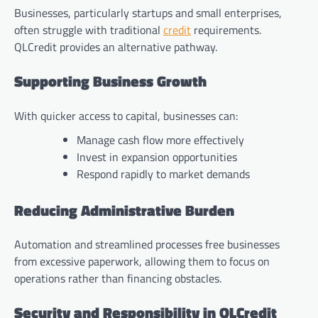
Businesses, particularly startups and small enterprises,
often struggle with traditional
credit
requirements.
QLCredit provides an alternative pathway.
Supporting Business Growth
With quicker access to capital, businesses can:
Manage cash flow more effectively
Invest in expansion opportunities
Respond rapidly to market demands
Reducing Administrative Burden
Automation and streamlined processes free businesses
from excessive paperwork, allowing them to focus on
operations rather than financing obstacles.
Security and Responsibility in QLCredit