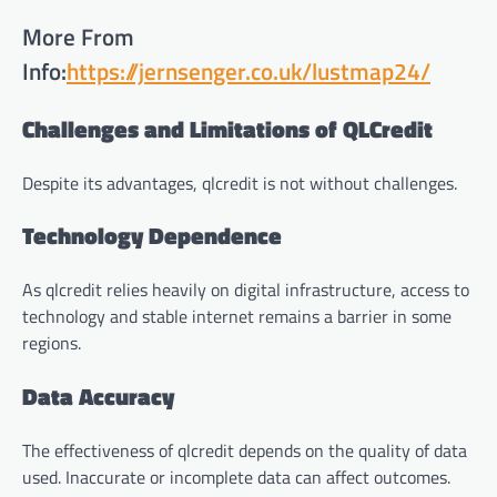
More From
Info:
https://jernsenger.co.uk/lustmap24/
Challenges and Limitations of QLCredit
Despite its advantages, qlcredit is not without challenges.
Technology Dependence
As qlcredit relies heavily on digital infrastructure, access to
technology and stable internet remains a barrier in some
regions.
Data Accuracy
The effectiveness of qlcredit depends on the quality of data
used. Inaccurate or incomplete data can affect outcomes.