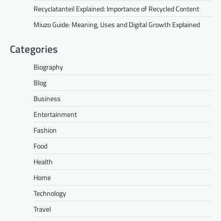
Recyclatanteil Explained: Importance of Recycled Content
Miuzo Guide: Meaning, Uses and Digital Growth Explained
Categories
Biography
Blog
Business
Entertainment
Fashion
Food
Health
Home
Technology
Travel