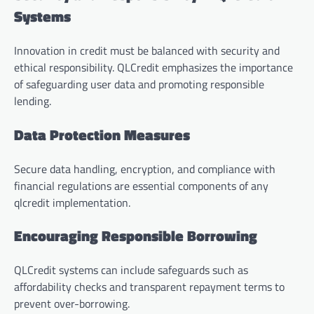
Systems
Innovation in credit must be balanced with security and
ethical responsibility. QLCredit emphasizes the importance
of safeguarding user data and promoting responsible
lending.
Data Protection Measures
Secure data handling, encryption, and compliance with
financial regulations are essential components of any
qlcredit implementation.
Encouraging Responsible Borrowing
QLCredit systems can include safeguards such as
affordability checks and transparent repayment terms to
prevent over-borrowing.