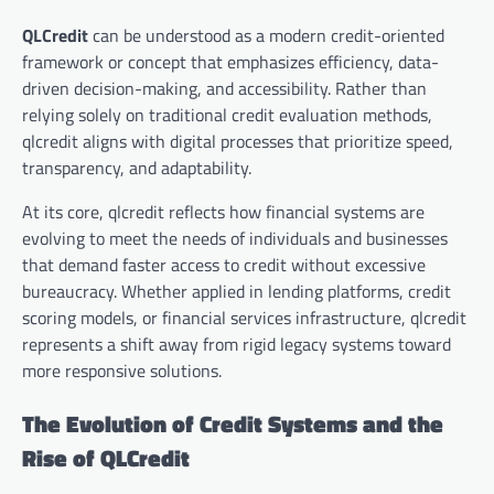
QLCredit
can be understood as a modern credit-oriented
framework or concept that emphasizes efficiency, data-
driven decision-making, and accessibility. Rather than
relying solely on traditional credit evaluation methods,
qlcredit aligns with digital processes that prioritize speed,
transparency, and adaptability.
At its core, qlcredit reflects how financial systems are
evolving to meet the needs of individuals and businesses
that demand faster access to credit without excessive
bureaucracy. Whether applied in lending platforms, credit
scoring models, or financial services infrastructure, qlcredit
represents a shift away from rigid legacy systems toward
more responsive solutions.
The Evolution of Credit Systems and the
Rise of QLCredit