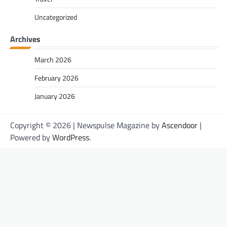
Uncategorized
Archives
March 2026
February 2026
January 2026
Copyright © 2026
| Newspulse Magazine by
Ascendoor
|
Powered by
WordPress
.