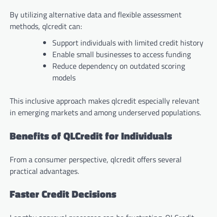
By utilizing alternative data and flexible assessment
methods, qlcredit can:
Support individuals with limited credit history
Enable small businesses to access funding
Reduce dependency on outdated scoring
models
This inclusive approach makes qlcredit especially relevant
in emerging markets and among underserved populations.
Benefits of QLCredit for Individuals
From a consumer perspective, qlcredit offers several
practical advantages.
Faster Credit Decisions