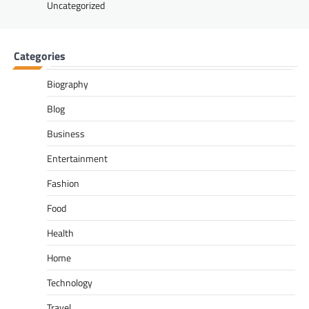
Uncategorized
Categories
Biography
Blog
Business
Entertainment
Fashion
Food
Health
Home
Technology
Travel