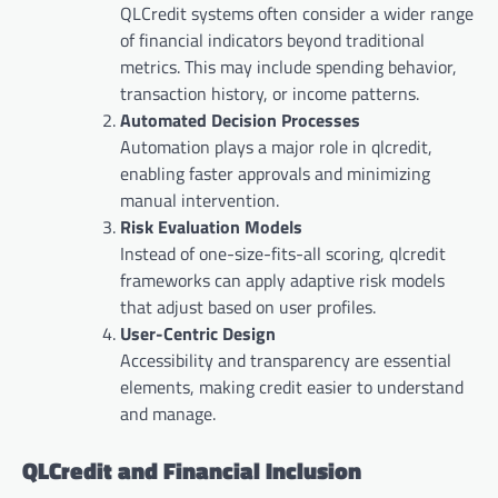
QLCredit systems often consider a wider range
of financial indicators beyond traditional
metrics. This may include spending behavior,
transaction history, or income patterns.
Automated Decision Processes
Automation plays a major role in qlcredit,
enabling faster approvals and minimizing
manual intervention.
Risk Evaluation Models
Instead of one-size-fits-all scoring, qlcredit
frameworks can apply adaptive risk models
that adjust based on user profiles.
User-Centric Design
Accessibility and transparency are essential
elements, making credit easier to understand
and manage.
QLCredit and Financial Inclusion