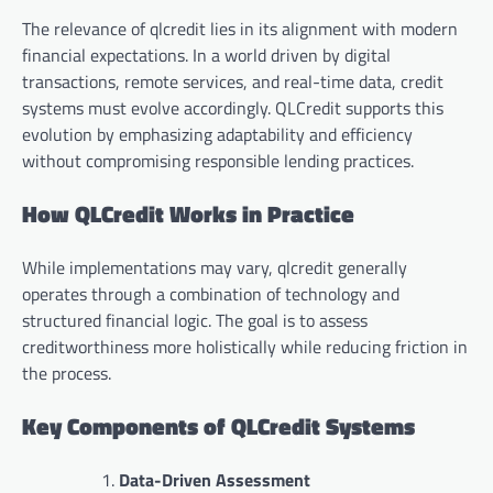
The relevance of qlcredit lies in its alignment with modern
financial expectations. In a world driven by digital
transactions, remote services, and real-time data, credit
systems must evolve accordingly. QLCredit supports this
evolution by emphasizing adaptability and efficiency
without compromising responsible lending practices.
How QLCredit Works in Practice
While implementations may vary, qlcredit generally
operates through a combination of technology and
structured financial logic. The goal is to assess
creditworthiness more holistically while reducing friction in
the process.
Key Components of QLCredit Systems
Data-Driven Assessment