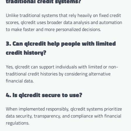
traditional credit systems?
Unlike traditional systems that rely heavily on fixed credit
scores, qlcredit uses broader data analysis and automation
to make faster and more personalized decisions.
3. Can qlcredit help people with limited
credit history?
Yes, qlcredit can support individuals with limited or non-
traditional credit histories by considering alternative
financial data.
4. Is qlcredit secure to use?
When implemented responsibly, qlcredit systems prioritize
data security, transparency, and compliance with financial
regulations.