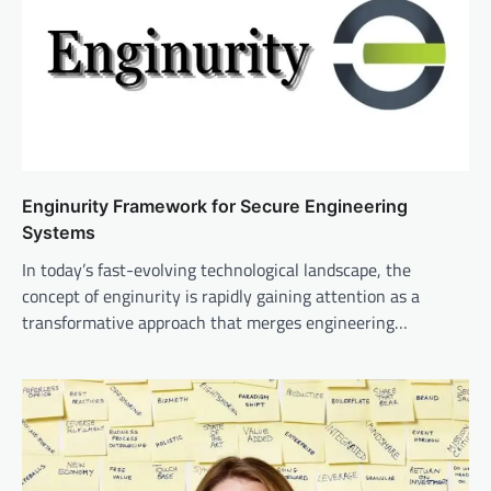
Enginurity Framework for Secure Engineering
Systems
In today’s fast-evolving technological landscape, the
concept of enginurity is rapidly gaining attention as a
transformative approach that merges engineering…