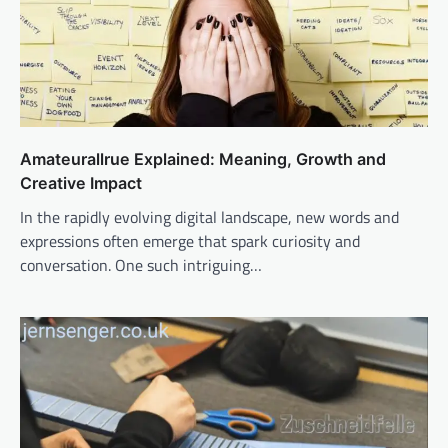
Amateurallrue Explained: Meaning, Growth and
Creative Impact
In the rapidly evolving digital landscape, new words and
expressions often emerge that spark curiosity and
conversation. One such intriguing…