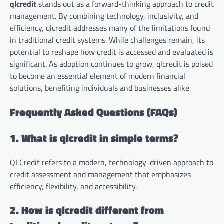
qlcredit
stands out as a forward-thinking approach to credit
management. By combining technology, inclusivity, and
efficiency, qlcredit addresses many of the limitations found
in traditional credit systems. While challenges remain, its
potential to reshape how credit is accessed and evaluated is
significant. As adoption continues to grow, qlcredit is poised
to become an essential element of modern financial
solutions, benefiting individuals and businesses alike.
Frequently Asked Questions (FAQs)
1. What is qlcredit in simple terms?
QLCredit refers to a modern, technology-driven approach to
credit assessment and management that emphasizes
efficiency, flexibility, and accessibility.
2. How is qlcredit different from