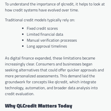
To understand the importance of qlcredit, it helps to look at
how credit systems have evolved over time.
Traditional credit models typically rely on:
Fixed credit scores
Limited financial data
Manual verification processes
Long approval timelines
As digital finance expanded, these limitations became
increasingly clear. Consumers and businesses began
seeking alternatives that could offer quicker approvals and
more personalized assessments. This demand laid the
groundwork for concepts like qlcredit, which integrate
technology, automation, and broader data analysis into
credit evaluation.
Why QLCredit Matters Today