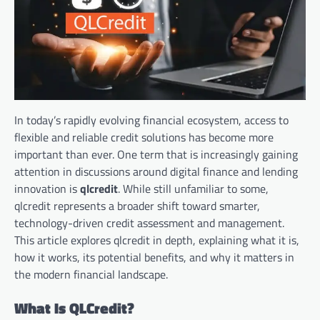
In today’s rapidly evolving financial ecosystem, access to
flexible and reliable credit solutions has become more
important than ever. One term that is increasingly gaining
attention in discussions around digital finance and lending
innovation is
qlcredit
. While still unfamiliar to some,
qlcredit represents a broader shift toward smarter,
technology-driven credit assessment and management.
This article explores qlcredit in depth, explaining what it is,
how it works, its potential benefits, and why it matters in
the modern financial landscape.
What Is QLCredit?