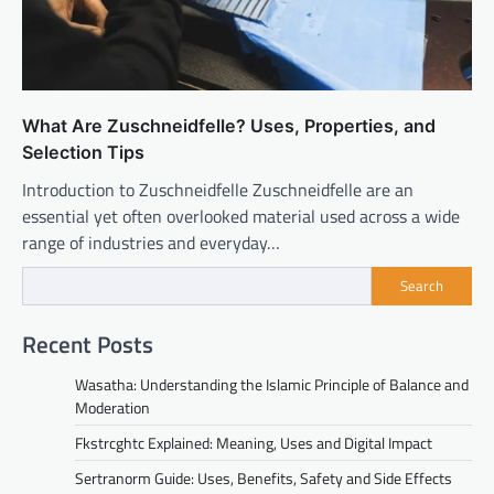
What Are Zuschneidfelle? Uses, Properties, and
Selection Tips
Introduction to Zuschneidfelle Zuschneidfelle are an
essential yet often overlooked material used across a wide
range of industries and everyday…
Search
Recent Posts
Wasatha: Understanding the Islamic Principle of Balance and
Moderation
Fkstrcghtc Explained: Meaning, Uses and Digital Impact
Sertranorm Guide: Uses, Benefits, Safety and Side Effects