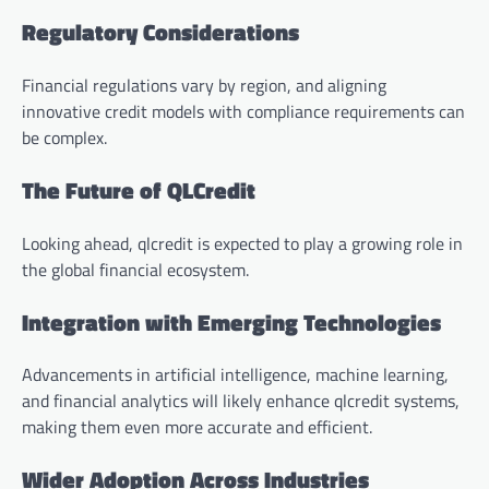
Regulatory Considerations
Financial regulations vary by region, and aligning
innovative credit models with compliance requirements can
be complex.
The Future of QLCredit
Looking ahead, qlcredit is expected to play a growing role in
the global financial ecosystem.
Integration with Emerging Technologies
Advancements in artificial intelligence, machine learning,
and financial analytics will likely enhance qlcredit systems,
making them even more accurate and efficient.
Wider Adoption Across Industries