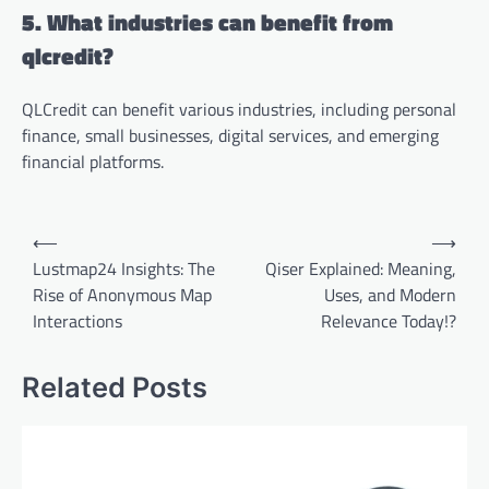
5. What industries can benefit from
qlcredit?
QLCredit can benefit various industries, including personal
finance, small businesses, digital services, and emerging
financial platforms.
Post
⟵
⟶
navigation
Lustmap24 Insights: The
Qiser Explained: Meaning,
Rise of Anonymous Map
Uses, and Modern
Interactions
Relevance Today!?
Related Posts