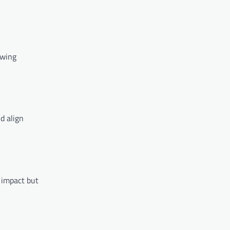
owing
d align
 impact but