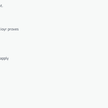
t.
ioyr proves
 apply