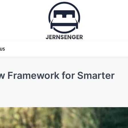
 US
ew Framework for Smarter