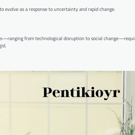
o evolve as a response to uncertainty and rapid change.
ges—ranging from technological disruption to social change—requi
gid.