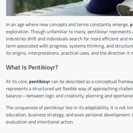
In an age where new concepts and terms constantly emerge,
p
exploration. Though unfamiliar to many, pentikioyr represents 
industries shift and individuals search for more efficient and 
term associated with progress, systems thinking, and structured
its origins, interpretations, practical uses, and the direction it
What Is Pentikioyr?
At its core,
pentikioyr
can be described as a conceptual framewor
represents a structured yet flexible way of approaching challe
balance—between logic and creativity, planning and spontaneit
The uniqueness of pentikioyr lies in its adaptability. It is not l
education, business strategy, and even personal development. R
evaluation and intentional action.