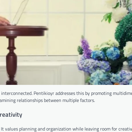
e interconnected. Pentikioyr addresses this by promoting multidim
examining relationships between multiple factors.
reativity
. It values planning and organization while leaving room for creati