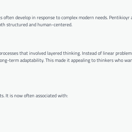
as often develop in response to complex modern needs. Pentikioyr 
oth structured and human-centered.
 processes that involved layered thinking. Instead of linear problem
 long-term adaptability. This made it appealing to thinkers who w
s. It is now often associated with: