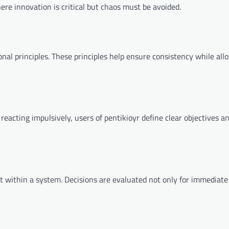
ere innovation is critical but chaos must be avoided.
ational principles. These principles help ensure consistency while all
reacting impulsively, users of pentikioyr define clear objectives an
within a system. Decisions are evaluated not only for immediate