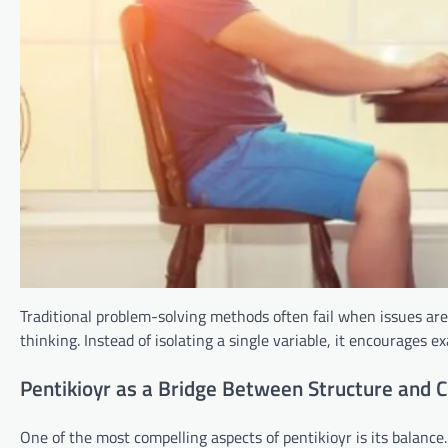
Traditional problem-solving methods often fail when issues ar
thinking. Instead of isolating a single variable, it encourages 
Pentikioyr as a Bridge Between Structure and C
One of the most compelling aspects of pentikioyr is its balance