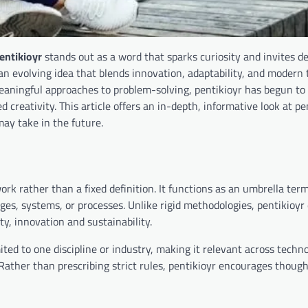
entikioyr
stands out as a word that sparks curiosity and invites d
an evolving idea that blends innovation, adaptability, and modern 
meaningful approaches to problem-solving, pentikioyr has begun to 
 creativity. This article offers an in-depth, informative look at p
 may take in the future.
k rather than a fixed definition. It functions as an umbrella ter
nges, systems, or processes. Unlike rigid methodologies, pentikioy
y, innovation and sustainability.
imited to one discipline or industry, making it relevant across techn
ather than prescribing strict rules, pentikioyr encourages though