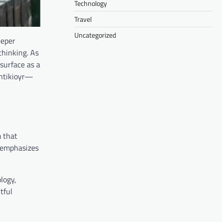
Technology
Travel
Uncategorized
eeper
thinking. As
surface as a
entikioyr—
m that
r emphasizes
ology,
tful