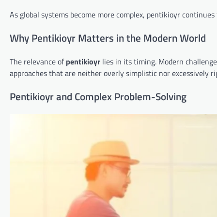
As global systems become more complex, pentikioyr continues t
Why Pentikioyr Matters in the Modern World
The relevance of
pentikioyr
lies in its timing. Modern challen
approaches that are neither overly simplistic nor excessively ri
Pentikioyr and Complex Problem-Solving