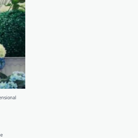
ensional
ve