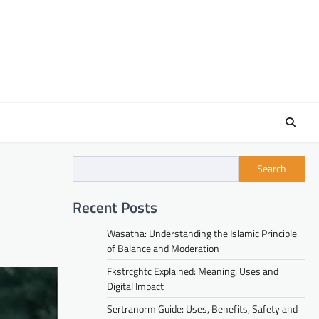
Search
Recent Posts
Wasatha: Understanding the Islamic Principle
of Balance and Moderation
Fkstrcghtc Explained: Meaning, Uses and
Digital Impact
Sertranorm Guide: Uses, Benefits, Safety and