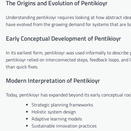
The Origins and Evolution of Pentikioyr
Understanding pentikioyr requires looking at how abstract ide
have evolved from the growing demand for systems that are b
Early Conceptual Development of Pentikioyr
In its earliest form, pentikioyr was used informally to describe
pentikioyr relied on interconnected steps, feedback loops, and
than quick fixes.
Modern Interpretation of Pentikioyr
Today, pentikioyr has expanded beyond its early conceptual root
Strategic planning frameworks
Holistic system design
Adaptive learning models
Sustainable innovation practices