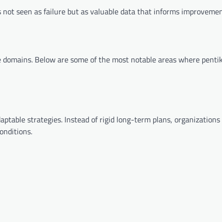
is not seen as failure but as valuable data that informs improvemen
e domains. Below are some of the most notable areas where pentik
aptable strategies. Instead of rigid long-term plans, organizations
onditions.