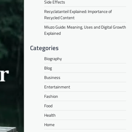
Side Effects
Recyclatanteil Explained: Importance of
Recycled Content
Miuzo Guide: Meaning, Uses and Digital Growth
Explained
Categories
Biography
Blog
Business
Entertainment
Fashion
Food
Health
Home