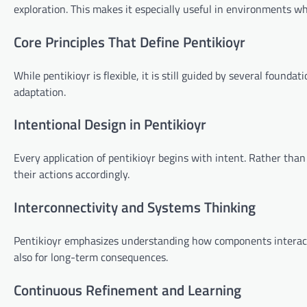
exploration. This makes it especially useful in environments wh
Core Principles That Define Pentikioyr
While pentikioyr is flexible, it is still guided by several found
adaptation.
Intentional Design in Pentikioyr
Every application of pentikioyr begins with intent. Rather than 
their actions accordingly.
Interconnectivity and Systems Thinking
Pentikioyr emphasizes understanding how components interact 
also for long-term consequences.
Continuous Refinement and Learning