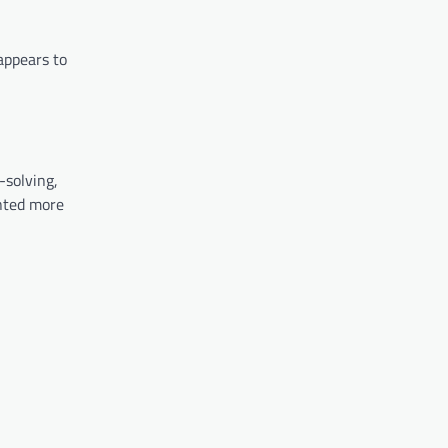
appears to
-solving,
anted more