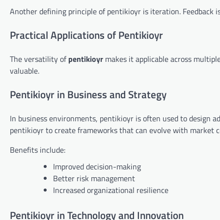
Another defining principle of pentikioyr is iteration. Feedback 
Practical Applications of Pentikioyr
The versatility of
pentikioyr
makes it applicable across multipl
valuable.
Pentikioyr in Business and Strategy
In business environments, pentikioyr is often used to design ad
pentikioyr to create frameworks that can evolve with market c
Benefits include:
Improved decision-making
Better risk management
Increased organizational resilience
Pentikioyr in Technology and Innovation