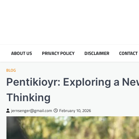
Skip
to
content
ABOUT US
PRIVACY POLICY
DISCLAIMER
CONTACT
BLOG
Pentikioyr: Exploring a N
Thinking
jernsenger@gmail.com
February 10, 2026