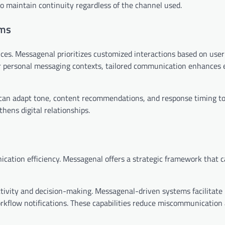
 to maintain continuity regardless of the channel used.
ems
ences. Messagenal prioritizes customized interactions based on use
r personal messaging contexts, tailored communication enhance
can adapt tone, content recommendations, and response timing to
hens digital relationships.
ation efficiency. Messagenal offers a strategic framework that c
tivity and decision-making. Messagenal-driven systems facilitate
flow notifications. These capabilities reduce miscommunication