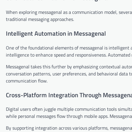
When exploring messagenal as a communication model, several 
traditional messaging approaches.
Intelligent Automation in Messagenal
One of the foundational elements of messagenal is intelligent 
intelligence to enhance speed and responsiveness. Automated re
Messagenal takes this further by emphasizing contextual auto
conversation patterns, user preferences, and behavioral data to
communication flow.
Cross-Platform Integration Through Messagen
Digital users often juggle multiple communication tools simult
while personal messages flow through mobile apps. Messagena
By supporting integration across various platforms, messagena