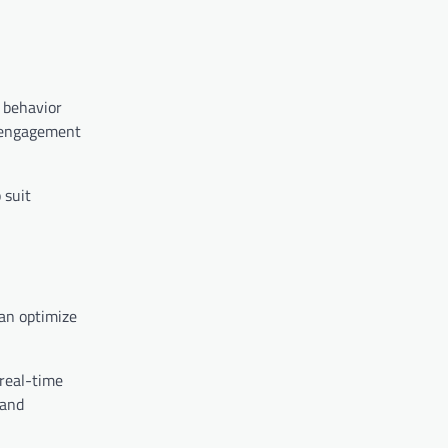
r behavior
s engagement
 suit
an optimize
 real-time
 and