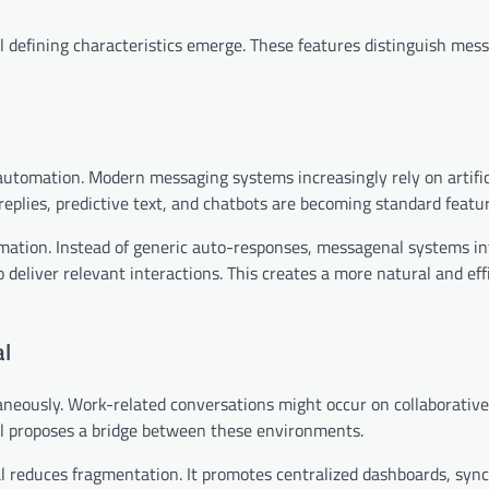
defining characteristics emerge. These features distinguish mes
automation. Modern messaging systems increasingly rely on artific
plies, predictive text, and chatbots are becoming standard featur
mation. Instead of generic auto-responses, messagenal systems in
 deliver relevant interactions. This creates a more natural and eff
al
aneously. Work-related conversations might occur on collaborative
l proposes a bridge between these environments.
l reduces fragmentation. It promotes centralized dashboards, syn