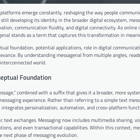
nd platforms emerge constantly, reshaping the way people communi
 still developing its identity in the broader digital ecosystem, mes
ion, communication fluidity, and digital connectivity. As online 
nal stands as a term that captures this transformation in meani
tual foundation, potential applications, role in digital communicat
 relevance. By understanding messagenal from multiple angles, read
s interconnected world.
ceptual Foundation
age,” combined with a suffix that gives it a broader, more system
messaging experience. Rather than referring to a simple text mess
ntegrates personalization, automation, and cross-platform functi
ic text exchanges. Messaging now includes multimedia sharing, vo
ations, and even transactional capabilities. Within this context, m
he next phase of messaging evolution.