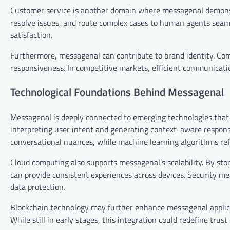
Customer service is another domain where messagenal demonst
resolve issues, and route complex cases to human agents seam
satisfaction.
Furthermore, messagenal can contribute to brand identity. C
responsiveness. In competitive markets, efficient communicatio
Technological Foundations Behind Messagenal
Messagenal is deeply connected to emerging technologies that p
interpreting user intent and generating context-aware respon
conversational nuances, while machine learning algorithms refi
Cloud computing also supports messagenal’s scalability. By st
can provide consistent experiences across devices. Security m
data protection.
Blockchain technology may further enhance messagenal applicat
While still in early stages, this integration could redefine trus