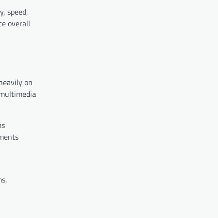
y, speed,
e overall
heavily on
 multimedia
ms
ements
ms,