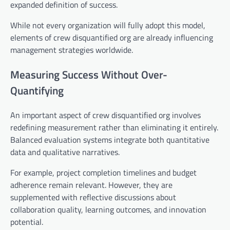
expanded definition of success.
While not every organization will fully adopt this model,
elements of crew disquantified org are already influencing
management strategies worldwide.
Measuring Success Without Over-
Quantifying
An important aspect of crew disquantified org involves
redefining measurement rather than eliminating it entirely.
Balanced evaluation systems integrate both quantitative
data and qualitative narratives.
For example, project completion timelines and budget
adherence remain relevant. However, they are
supplemented with reflective discussions about
collaboration quality, learning outcomes, and innovation
potential.