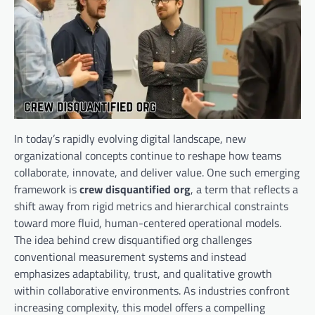
In today’s rapidly evolving digital landscape, new
organizational concepts continue to reshape how teams
collaborate, innovate, and deliver value. One such emerging
framework is
crew disquantified org
, a term that reflects a
shift away from rigid metrics and hierarchical constraints
toward more fluid, human-centered operational models.
The idea behind crew disquantified org challenges
conventional measurement systems and instead
emphasizes adaptability, trust, and qualitative growth
within collaborative environments. As industries confront
increasing complexity, this model offers a compelling