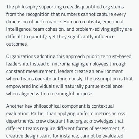
The philosophy supporting crew disquantified org stems
from the recognition that numbers cannot capture every
dimension of performance. Human creativity, emotional
intelligence, team cohesion, and problem-solving agility are
difficult to quantify, yet they significantly influence
outcomes.
Organizations adopting this approach prioritize trust-based
leadership. Instead of micromanaging employees through
constant measurement, leaders create an environment
where teams operate autonomously. The assumption is that
empowered individuals will naturally pursue excellence
when aligned with a meaningful purpose.
Another key philosophical component is contextual
evaluation. Rather than applying uniform metrics across
departments, crew disquantified org acknowledges that
different teams require different forms of assessment. A
creative design team, for instance, cannot be evaluated