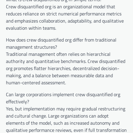
Crew disquantified org is an organizational model that
reduces reliance on strict numerical performance metrics
and emphasizes collaboration, adaptability, and qualitative
evaluation within teams.
How does crew disquantified org differ from traditional
management structures?
Traditional management often relies on hierarchical
authority and quantitative benchmarks. Crew disquantified
org promotes flatter hierarchies, decentralized decision-
making, and a balance between measurable data and
human-centered assessment.
Can large corporations implement crew disquantified org
effectively?
Yes, but implementation may require gradual restructuring
and cultural change. Large organizations can adopt
elements of the model, such as increased autonomy and
qualitative performance reviews, even if full transformation