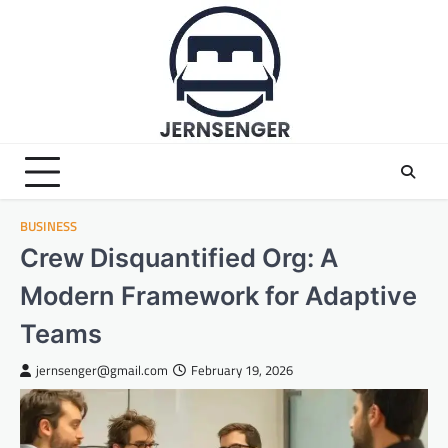
Skip
to
content
BUSINESS
Crew Disquantified Org: A
Modern Framework for Adaptive
Teams
jernsenger@gmail.com
February 19, 2026