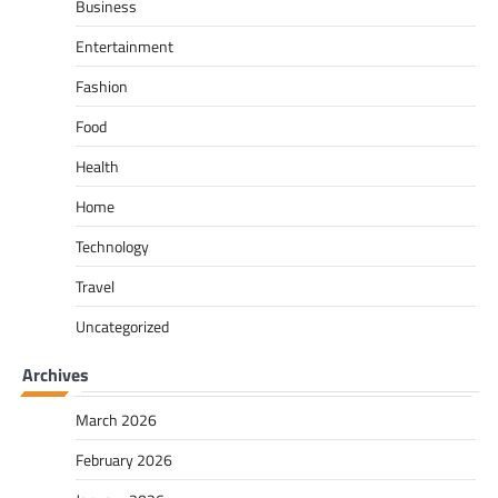
Business
Entertainment
Fashion
Food
Health
Home
Technology
Travel
Uncategorized
Archives
March 2026
February 2026