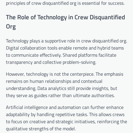
principles of crew disquantified org is essential for success.
The Role of Technology in Crew Disquantified
Org
Technology plays a supportive role in crew disquantified org.
Digital collaboration tools enable remote and hybrid teams
to communicate effectively. Shared platforms facilitate
transparency and collective problem-solving.
However, technology is not the centerpiece. The emphasis
remains on human relationships and contextual
understanding. Data analytics still provide insights, but
they serve as guides rather than ultimate authorities.
Artificial intelligence and automation can further enhance
adaptability by handling repetitive tasks. This allows crews
to focus on creative and strategic initiatives, reinforcing the
qualitative strengths of the model.