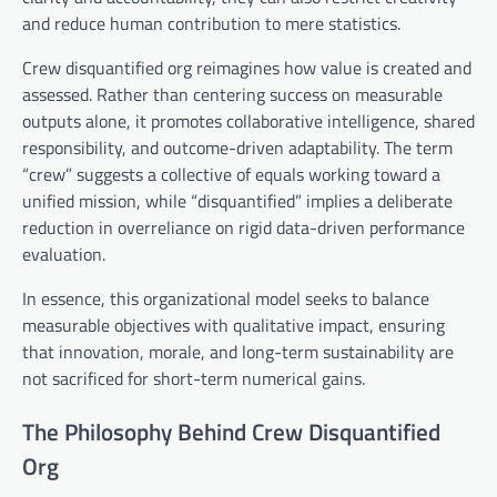
and reduce human contribution to mere statistics.
Crew disquantified org reimagines how value is created and
assessed. Rather than centering success on measurable
outputs alone, it promotes collaborative intelligence, shared
responsibility, and outcome-driven adaptability. The term
“crew” suggests a collective of equals working toward a
unified mission, while “disquantified” implies a deliberate
reduction in overreliance on rigid data-driven performance
evaluation.
In essence, this organizational model seeks to balance
measurable objectives with qualitative impact, ensuring
that innovation, morale, and long-term sustainability are
not sacrificed for short-term numerical gains.
The Philosophy Behind Crew Disquantified
Org