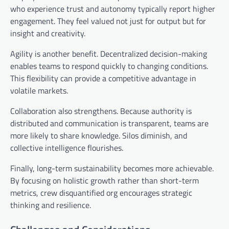
who experience trust and autonomy typically report higher
engagement. They feel valued not just for output but for
insight and creativity.
Agility is another benefit. Decentralized decision-making
enables teams to respond quickly to changing conditions.
This flexibility can provide a competitive advantage in
volatile markets.
Collaboration also strengthens. Because authority is
distributed and communication is transparent, teams are
more likely to share knowledge. Silos diminish, and
collective intelligence flourishes.
Finally, long-term sustainability becomes more achievable.
By focusing on holistic growth rather than short-term
metrics, crew disquantified org encourages strategic
thinking and resilience.