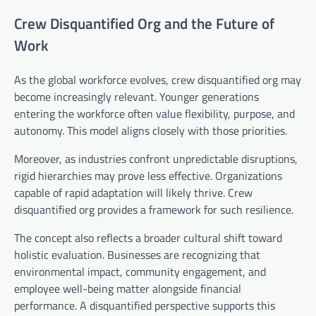
Crew Disquantified Org and the Future of
Work
As the global workforce evolves, crew disquantified org may
become increasingly relevant. Younger generations
entering the workforce often value flexibility, purpose, and
autonomy. This model aligns closely with those priorities.
Moreover, as industries confront unpredictable disruptions,
rigid hierarchies may prove less effective. Organizations
capable of rapid adaptation will likely thrive. Crew
disquantified org provides a framework for such resilience.
The concept also reflects a broader cultural shift toward
holistic evaluation. Businesses are recognizing that
environmental impact, community engagement, and
employee well-being matter alongside financial
performance. A disquantified perspective supports this