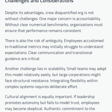
Challenges and Considerations
Despite its advantages, crew disquantified org is not
without challenges. One major concern is accountability.
Without clear numerical benchmarks, organizations must
ensure that performance remains consistent.
There is also the risk of ambiguity. Employees accustomed
to traditional metrics may initially struggle to understand
expectations. Clear communication and transitional
guidance are critical.
Another challenge lies in scalability. Small teams may adopt
this model relatively easily, but large corporations might
face structural resistance. Integrating flexibility within
complex systems requires deliberate effort.
Cultural alignment is equally important. If leadership
promotes autonomy but fails to model trust, employees
may become skeptical. Authentic commitment to the