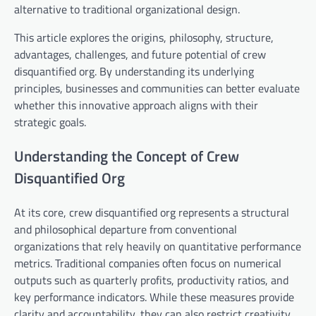
alternative to traditional organizational design.
This article explores the origins, philosophy, structure,
advantages, challenges, and future potential of crew
disquantified org. By understanding its underlying
principles, businesses and communities can better evaluate
whether this innovative approach aligns with their
strategic goals.
Understanding the Concept of Crew
Disquantified Org
At its core, crew disquantified org represents a structural
and philosophical departure from conventional
organizations that rely heavily on quantitative performance
metrics. Traditional companies often focus on numerical
outputs such as quarterly profits, productivity ratios, and
key performance indicators. While these measures provide
clarity and accountability, they can also restrict creativity