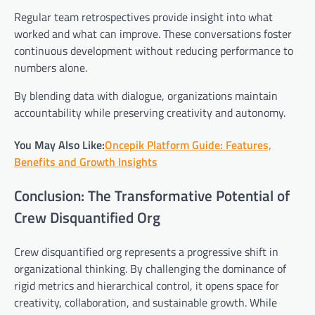
Regular team retrospectives provide insight into what
worked and what can improve. These conversations foster
continuous development without reducing performance to
numbers alone.
By blending data with dialogue, organizations maintain
accountability while preserving creativity and autonomy.
You May Also Like:
Oncepik Platform Guide: Features,
Benefits and Growth Insights
Conclusion: The Transformative Potential of
Crew Disquantified Org
Crew disquantified org represents a progressive shift in
organizational thinking. By challenging the dominance of
rigid metrics and hierarchical control, it opens space for
creativity, collaboration, and sustainable growth. While