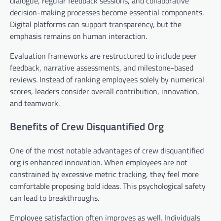
dialogue, regular feedback sessions, and collaborative
decision-making processes become essential components.
Digital platforms can support transparency, but the
emphasis remains on human interaction.
Evaluation frameworks are restructured to include peer
feedback, narrative assessments, and milestone-based
reviews. Instead of ranking employees solely by numerical
scores, leaders consider overall contribution, innovation,
and teamwork.
Benefits of Crew Disquantified Org
One of the most notable advantages of crew disquantified
org is enhanced innovation. When employees are not
constrained by excessive metric tracking, they feel more
comfortable proposing bold ideas. This psychological safety
can lead to breakthroughs.
Employee satisfaction often improves as well. Individuals