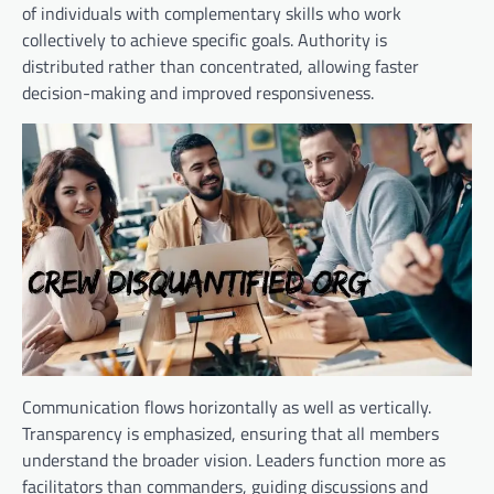
of individuals with complementary skills who work
collectively to achieve specific goals. Authority is
distributed rather than concentrated, allowing faster
decision-making and improved responsiveness.
Communication flows horizontally as well as vertically.
Transparency is emphasized, ensuring that all members
understand the broader vision. Leaders function more as
facilitators than commanders, guiding discussions and