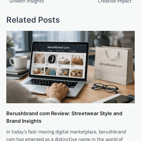
Growth Insights
Creative Impact
Related Posts
Berushbrand com Review: Streetwear Style and
Brand Insights
In today’s fast-moving digital marketplace, berushbrand
com has emerged as a distinctive name in the world of