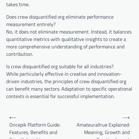
takes time.
Does crew disquantified org eliminate performance
measurement entirely?
No, it does not eliminate measurement. Instead, it balances
quantitative metrics with qualitative insights to create a
more comprehensive understanding of performance and
contribution.
Is crew disquantified org suitable for all industries?
While particularly effective in creative and innovation-
driven industries, the principles of crew disquantified org
can benefit many sectors. Adaptation to specific operational
contexts is essential for successful implementation.
Post
⟵
⟶
navigation
Oncepik Platform Guide:
Amateurallrue Explained:
Features, Benefits and
Meaning, Growth and