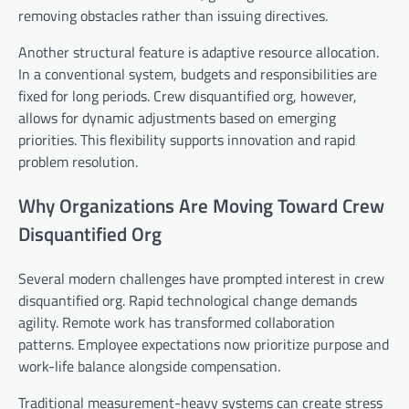
removing obstacles rather than issuing directives.
Another structural feature is adaptive resource allocation.
In a conventional system, budgets and responsibilities are
fixed for long periods. Crew disquantified org, however,
allows for dynamic adjustments based on emerging
priorities. This flexibility supports innovation and rapid
problem resolution.
Why Organizations Are Moving Toward Crew
Disquantified Org
Several modern challenges have prompted interest in crew
disquantified org. Rapid technological change demands
agility. Remote work has transformed collaboration
patterns. Employee expectations now prioritize purpose and
work-life balance alongside compensation.
Traditional measurement-heavy systems can create stress