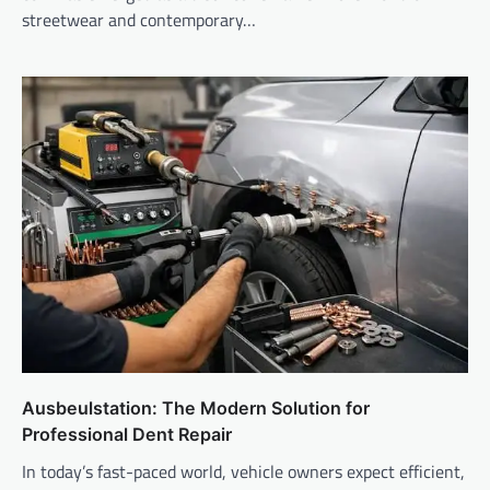
streetwear and contemporary…
Ausbeulstation: The Modern Solution for
Professional Dent Repair
In today’s fast-paced world, vehicle owners expect efficient,