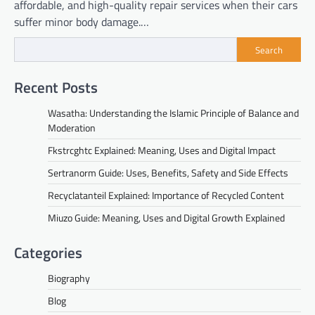
affordable, and high-quality repair services when their cars
suffer minor body damage.…
Search
Recent Posts
Wasatha: Understanding the Islamic Principle of Balance and
Moderation
Fkstrcghtc Explained: Meaning, Uses and Digital Impact
Sertranorm Guide: Uses, Benefits, Safety and Side Effects
Recyclatanteil Explained: Importance of Recycled Content
Miuzo Guide: Meaning, Uses and Digital Growth Explained
Categories
Biography
Blog