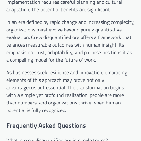
implementation requires careful planning and cultural
adaptation, the potential benefits are significant.
In an era defined by rapid change and increasing complexity,
organizations must evolve beyond purely quantitative
evaluation. Crew disquantified org offers a framework that
balances measurable outcomes with human insight. Its
emphasis on trust, adaptability, and purpose positions it as
a compelling model for the future of work.
As businesses seek resilience and innovation, embracing
elements of this approach may prove not only
advantageous but essential. The transformation begins
with a simple yet profound realization: people are more
than numbers, and organizations thrive when human
potential is fully recognized.
Frequently Asked Questions
What is crew disquantified org in simple terms?