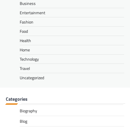
Business
Entertainment
Fashion
Food
Health
Home
Technology
Travel
Uncategorized
Categories
Biography
Blog