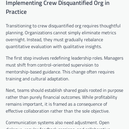
Implementing Crew Disquantified Org in
Practice
Transitioning to crew disquantified org requires thoughtful
planning. Organizations cannot simply eliminate metrics
overnight. Instead, they must gradually rebalance
quantitative evaluation with qualitative insights.
The first step involves redefining leadership roles. Managers
must shift from control-oriented supervision to
mentorship-based guidance. This change often requires
training and cultural adaptation.
Next, teams should establish shared goals rooted in purpose
rather than purely financial outcomes. While profitability
remains important, it is framed as a consequence of
effective collaboration rather than the sole objective.
Communication systems also need adjustment. Open