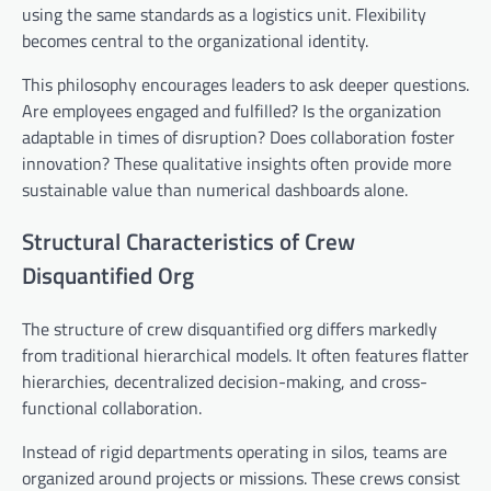
using the same standards as a logistics unit. Flexibility
becomes central to the organizational identity.
This philosophy encourages leaders to ask deeper questions.
Are employees engaged and fulfilled? Is the organization
adaptable in times of disruption? Does collaboration foster
innovation? These qualitative insights often provide more
sustainable value than numerical dashboards alone.
Structural Characteristics of Crew
Disquantified Org
The structure of crew disquantified org differs markedly
from traditional hierarchical models. It often features flatter
hierarchies, decentralized decision-making, and cross-
functional collaboration.
Instead of rigid departments operating in silos, teams are
organized around projects or missions. These crews consist