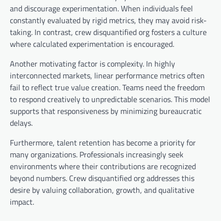
and discourage experimentation. When individuals feel
constantly evaluated by rigid metrics, they may avoid risk-
taking. In contrast, crew disquantified org fosters a culture
where calculated experimentation is encouraged.
Another motivating factor is complexity. In highly
interconnected markets, linear performance metrics often
fail to reflect true value creation. Teams need the freedom
to respond creatively to unpredictable scenarios. This model
supports that responsiveness by minimizing bureaucratic
delays.
Furthermore, talent retention has become a priority for
many organizations. Professionals increasingly seek
environments where their contributions are recognized
beyond numbers. Crew disquantified org addresses this
desire by valuing collaboration, growth, and qualitative
impact.