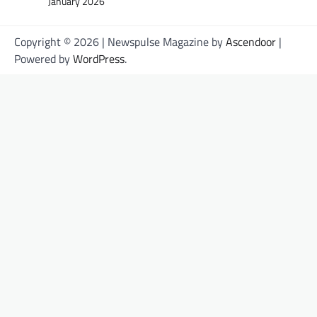
January 2026
Copyright © 2026
| Newspulse Magazine by
Ascendoor
|
Powered by
WordPress
.