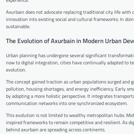
experience.
Axurbain does not advocate replacing traditional city life with
innovation into existing social and cultural frameworks. In doin
sustainable.
The Evolution of Axurbain in Modern Urban De
Urban planning has undergone several significant transformati
now to digital integration, cities have continually adapted to t
evolution.
The concept gained traction as urban populations surged and g
pollution, housing shortages, and energy inefficiency. Early sm
by adopting a more holistic perspective. It integrates transpo
communication networks into one synchronized ecosystem.
This evolution is not limited to wealthy metropolitan hubs. Mi
inspired frameworks to remain competitive and resilient. As dig
behind axurbain are spreading across continents.