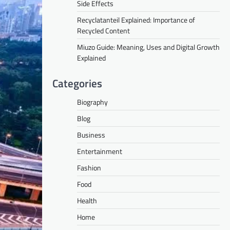
Side Effects
Recyclatanteil Explained: Importance of
Recycled Content
Miuzo Guide: Meaning, Uses and Digital Growth
Explained
Categories
Biography
Blog
Business
Entertainment
Fashion
Food
Health
Home