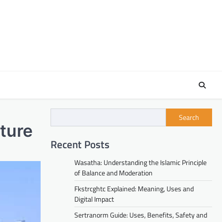
Search
ture
Recent Posts
Wasatha: Understanding the Islamic Principle
of Balance and Moderation
Fkstrcghtc Explained: Meaning, Uses and
Digital Impact
Sertranorm Guide: Uses, Benefits, Safety and