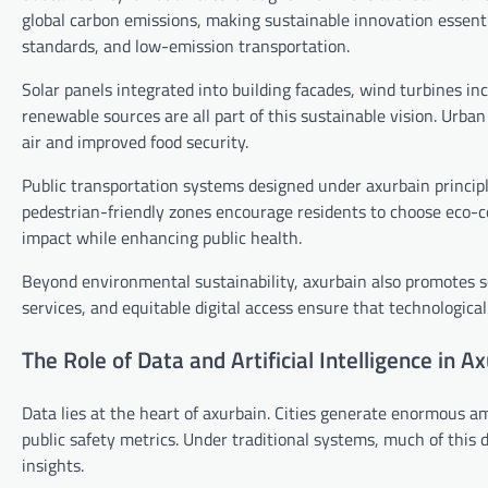
global carbon emissions, making sustainable innovation essenti
standards, and low-emission transportation.
Solar panels integrated into building facades, wind turbines i
renewable sources are all part of this sustainable vision. Urban
air and improved food security.
Public transportation systems designed under axurbain princip
pedestrian-friendly zones encourage residents to choose eco-c
impact while enhancing public health.
Beyond environmental sustainability, axurbain also promotes soc
services, and equitable digital access ensure that technological
The Role of Data and Artificial Intelligence in A
Data lies at the heart of axurbain. Cities generate enormous a
public safety metrics. Under traditional systems, much of this
insights.