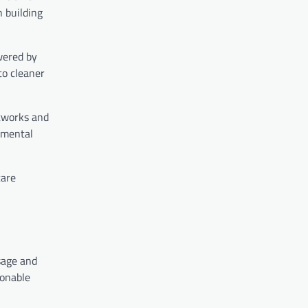
n building
wered by
to cleaner
etworks and
nmental
care
sage and
ionable