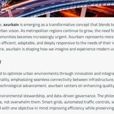
e,
axurbain
is emerging as a transformative concept that blends t
rban vision. As metropolitan regions continue to grow, the need f
munities becomes increasingly urgent. Axurbain represents more 
re efficient, adaptable, and deeply responsive to the needs of their 
ure, axurbain is shaping how we imagine and experience modern urb
y
ed to optimize urban environments through innovation and integra
ality, emphasizing seamless connectivity between infrastructure, 
technological advancement, axurbain centers on enhancing quality o
, environmental stewardship, and data-driven governance. The phil
e, not overwhelm them. Smart grids, automated traffic controls, 
ed with one objective in mind: improving efficiency while preservi