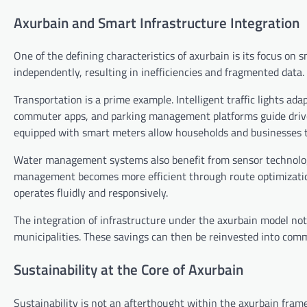
Axurbain and Smart Infrastructure Integration
One of the defining characteristics of axurbain is its focus on 
independently, resulting in inefficiencies and fragmented data
Transportation is a prime example. Intelligent traffic lights ad
commuter apps, and parking management platforms guide driver
equipped with smart meters allow households and businesses 
Water management systems also benefit from sensor technology
management becomes more efficient through route optimization 
operates fluidly and responsively.
The integration of infrastructure under the axurbain model not
municipalities. These savings can then be reinvested into comm
Sustainability at the Core of Axurbain
Sustainability is not an afterthought within the axurbain framew