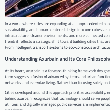
In a world where cities are expanding at an unprecedented pac
sustainability, and human-centered design into one cohesive u
infrastructure, cleaner environments, and more connected com
trend; it reflects a strategic shift toward building cities that a
From intelligent transport systems to eco-conscious architect
Understanding Axurbain and Its Core Philosoph
At its heart, axurbain is a forward-thinking framework design
term suggests a fusion of advanced systems and urban function
networks, and everyday living. Rather than focusing solely on 
Cities developed around this approach prioritize accessibility
behind axurbain recognizes that technology should serve peopl
utilities, and digitally managed public services are implement