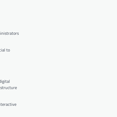
inistrators
ial to
igital
astructure
nteractive