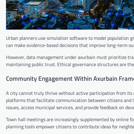
Urban planners use simulation software to model population gro
can make evidence-based decisions that improve long-term o
However, data management under axurbain must prioritize trans
maintaining public trust. Ethical governance structures are th
Community Engagement Within Axurbain Fra
A city cannot truly thrive without active participation from 
platforms that facilitate communication between citizens and lo
issues, access municipal services, and provide feedback on dev
Town hall meetings are increasingly supplemented by online for
planning tools empower citizens to contribute ideas for neig