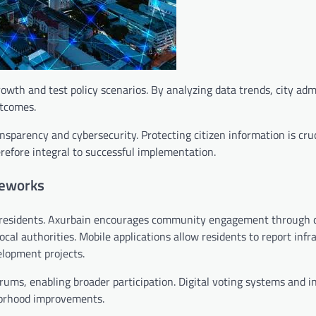
wth and test policy scenarios. By analyzing data trends, city adm
utcomes.
parency and cybersecurity. Protecting citizen information is cruc
erefore integral to successful implementation.
meworks
its residents. Axurbain encourages community engagement through d
cal authorities. Mobile applications allow residents to report infr
elopment projects.
ums, enabling broader participation. Digital voting systems and i
hborhood improvements.