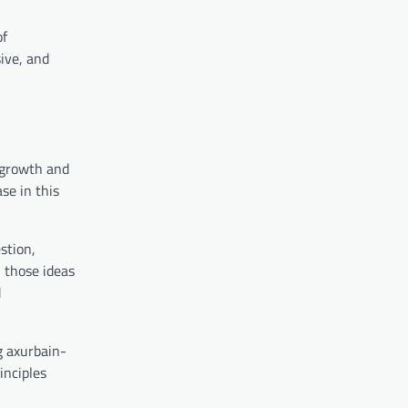
of
sive, and
 growth and
se in this
stion,
n those ideas
d
g axurbain-
inciples