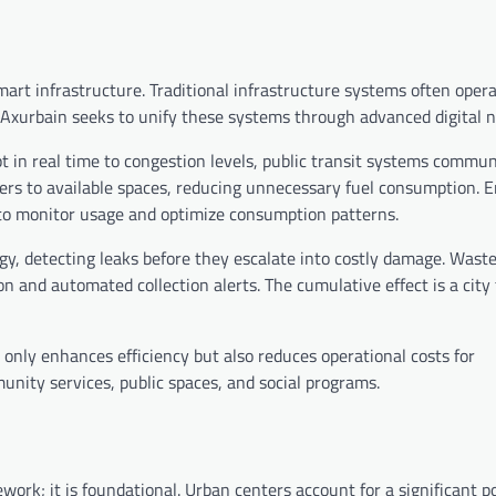
smart infrastructure. Traditional infrastructure systems often oper
. Axurbain seeks to unify these systems through advanced digital 
apt in real time to congestion levels, public transit systems commu
s to available spaces, reducing unnecessary fuel consumption. E
to monitor usage and optimize consumption patterns.
, detecting leaks before they escalate into costly damage. Wast
and automated collection alerts. The cumulative effect is a city
 only enhances efficiency but also reduces operational costs for
unity services, public spaces, and social programs.
ork; it is foundational. Urban centers account for a significant po