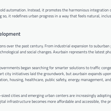
 cold automation. Instead, it promotes the harmonious integration 
g so, it redefines urban progress in a way that feels natural, inclu
velopment
ons over the past century. From industrial expansion to suburban
echnological and social changes. Axurbain represents the latest pha
overnments began searching for smarter solutions to traffic conge
art city initiatives laid the groundwork, but axurbain expands upo
rtation, housing, healthcare, public safety, energy management, an
d-sized cities and emerging urban centers are increasingly adoptin
ital infrastructure becomes more affordable and accessible, the pr