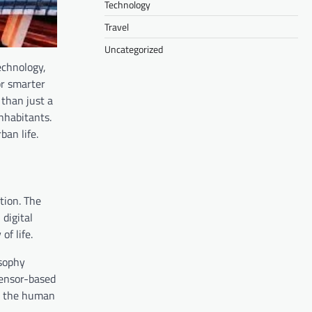
Technology
Travel
Uncategorized
echnology,
or smarter
than just a
inhabitants.
an life.
tion. The
digital
f life.
osophy
sensor-based
ng the human