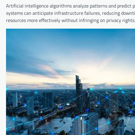
Artificial intelligence algorithms analyze patterns and predict
systems can anticipate infrastructure failures, reducing downt
resources more effectively without infringing on privacy rights