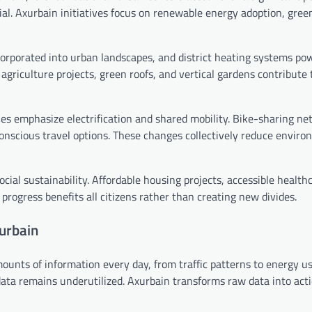
al. Axurbain initiatives focus on renewable energy adoption, gree
ncorporated into urban landscapes, and district heating systems po
 agriculture projects, green roofs, and vertical gardens contribute 
les emphasize electrification and shared mobility. Bike-sharing n
onscious travel options. These changes collectively reduce enviro
ial sustainability. Affordable housing projects, accessible health
 progress benefits all citizens rather than creating new divides.
xurbain
mounts of information every day, from traffic patterns to energy u
 data remains underutilized. Axurbain transforms raw data into act