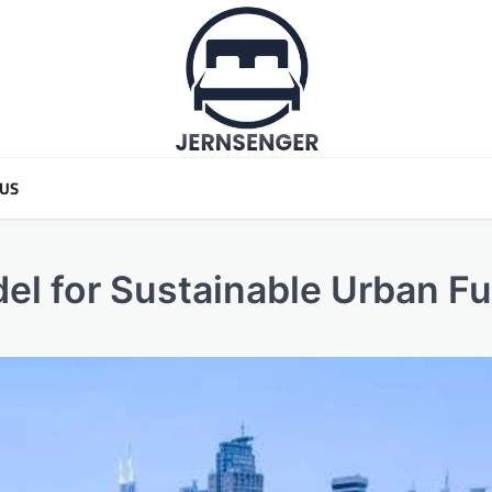
 US
el for Sustainable Urban Fu