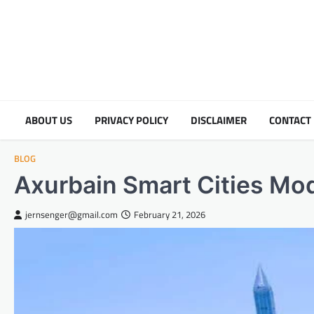
Skip
to
content
ABOUT US
PRIVACY POLICY
DISCLAIMER
CONTACT
BLOG
Axurbain Smart Cities Mod
jernsenger@gmail.com
February 21, 2026