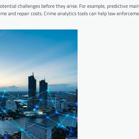
 potential challenges before they arise. For example, predictive ma
ime and repair costs. Crime analytics tools can help law enforceme
.