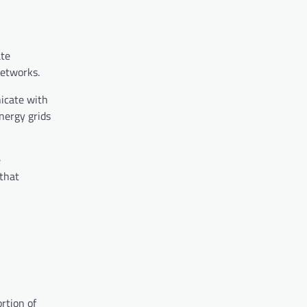
ate
networks.
nicate with
nergy grids
e
 that
rtion of