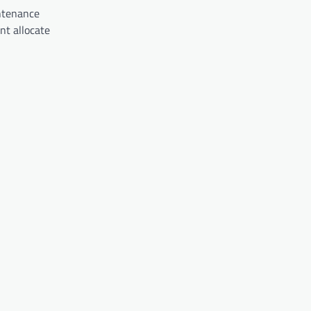
intenance
nt allocate